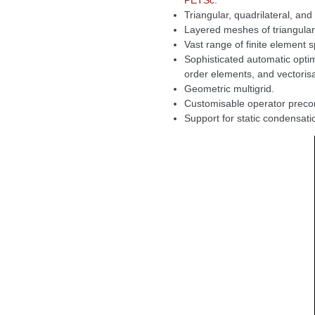
PETSc
.
Triangular, quadrilateral, an
Layered meshes of triangula
Vast range of finite element 
Sophisticated automatic optim
order elements, and vectorisa
Geometric multigrid.
Customisable operator precon
Support for static condensat