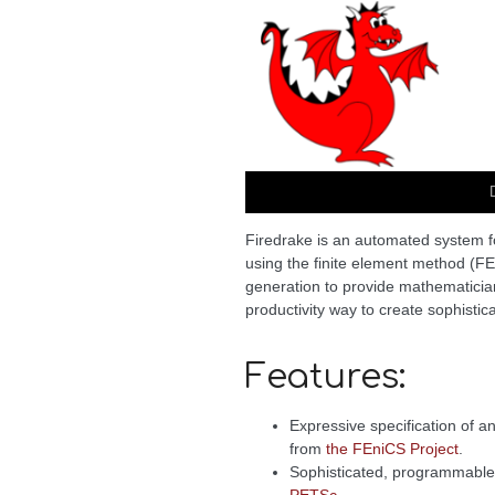
Firedrake is an automated system for
using the finite element method (F
generation to provide mathematician
productivity way to create sophisti
Features:
Expressive specification of 
from
the FEniCS Project
.
Sophisticated, programmable 