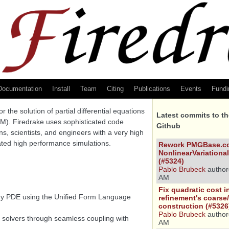
Documentation
Install
Team
Citing
Publications
Events
Fundi
 the solution of partial differential equations
Latest commits to t
EM). Firedrake uses sophisticated code
Github
s, scientists, and engineers with a very high
cated high performance simulations.
Rework PMGBase.co
NonlinearVariational
(#5324)
Pablo Brubeck
author
AM
Fix quadratic cost 
any PDE using the Unified Form Language
refinement's coarse/
construction (#5326
Pablo Brubeck
author
solvers through seamless coupling with
AM