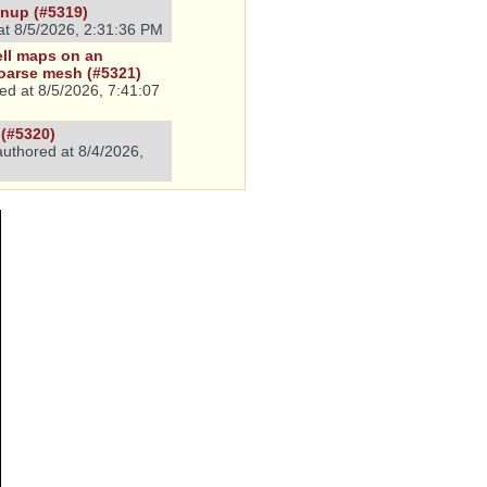
eanup (#5319)
at
8/5/2026, 2:31:36 PM
ell maps on an
coarse mesh (#5321)
ed at
8/5/2026, 7:41:07
(#5320)
uthored at
8/4/2026,