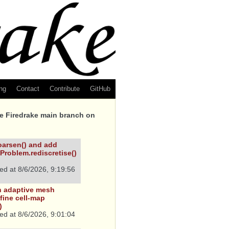
ng
Contact
Contribute
GitHub
he Firedrake main branch on
arsen() and add
Problem.rediscretise()
ed at
8/6/2026, 9:19:56
in adaptive mesh
fine cell-map
)
ed at
8/6/2026, 9:01:04