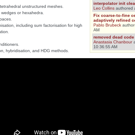
interpolator init cl
d tetrahedral unstructured meshes.
Leo Collins
authored 
r wedges or hexahedra.
Fix coarse-to-fine c
spaces.
adaptively refined 
Pablo Brubeck
author
isation, including sum factorisation for high
AM
tion.
removed dead code 
Anastasia Chanbour
a
ditioners.
10:36:55 AM
ion, hybridisation, and HDG methods.