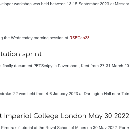
eveloper workshop was held between 13-15 September 2023 at Missend
ing the Wednesday morning session of
RSECon23
.
ation sprint
 to finally document PETSc4py in Faversham, Kent from 27-31 March 20
redrake ‘22 was held from 4-6 January 2023 at Dartington Hall near To
at Imperial College London May 30 2022
 Firedrake’ tutorial at the Royal School of Mines on 30 May 2022. For