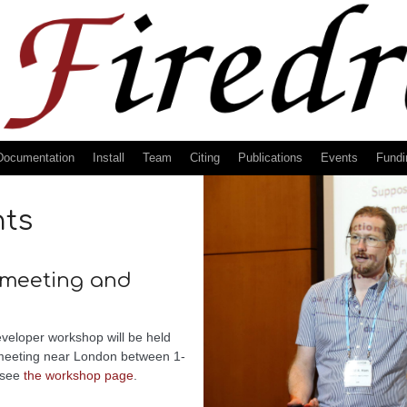
Documentation
Install
Team
Citing
Publications
Events
Fundi
nts
 meeting and
veloper workshop will be held
 meeting near London between 1-
 see
the workshop page
.