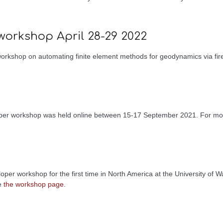
workshop April 28-29 2022
kshop on automating finite element methods for geodynamics via fired
loper workshop was held online between 15-17 September 2021. For mo
per workshop for the first time in North America at the University of
he
the workshop page
.