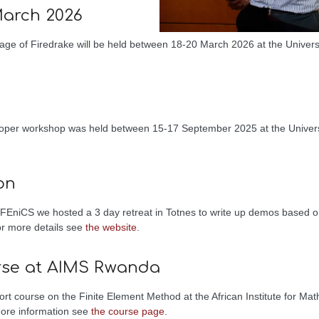
March 2026
age of Firedrake will be held between 18-20 March 2026 at the Univers
loper workshop was held between 15-17 September 2025 at the Universi
on
m FEniCS we hosted a 3 day retreat in Totnes to write up demos based o
or more details see
the website
.
rse at AIMS Rwanda
t course on the Finite Element Method at the African Institute for Math
more information see
the course page
.