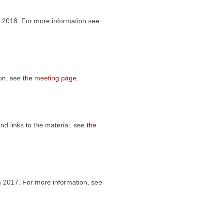
 2018. For more information see
ion, see
the meeting page
.
nd links to the material, see
the
 2017. For more information, see