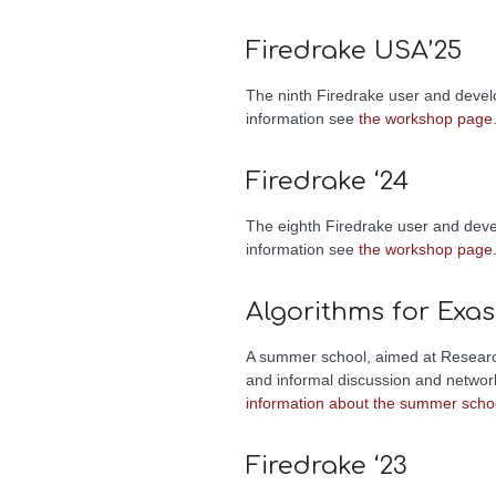
Firedrake USA’25
The ninth Firedrake user and devel
information see
the workshop page
Firedrake ‘24
The eighth Firedrake user and dev
information see
the workshop page
Algorithms for Exa
A summer school, aimed at Research
and informal discussion and networ
information about the summer scho
Firedrake ‘23