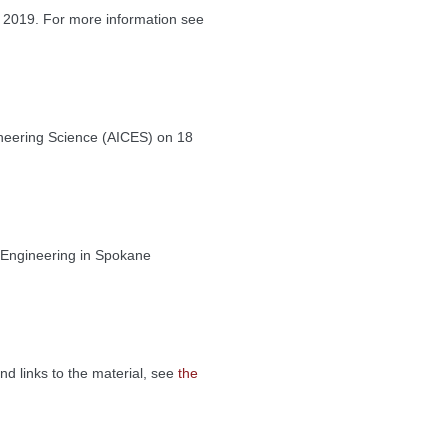
 2019. For more information see
ineering Science (AICES) on 18
 Engineering in Spokane
nd links to the material, see
the