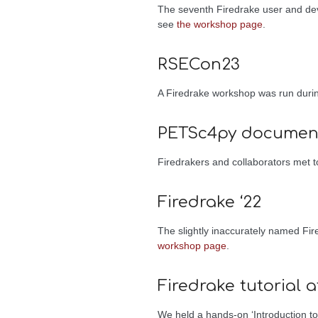
The seventh Firedrake user and d
see
the workshop page
.
RSECon23
A Firedrake workshop was run dur
PETSc4py document
Firedrakers and collaborators met
Firedrake ‘22
The slightly inaccurately named Fi
workshop page
.
Firedrake tutorial 
We held a hands-on ‘Introduction to