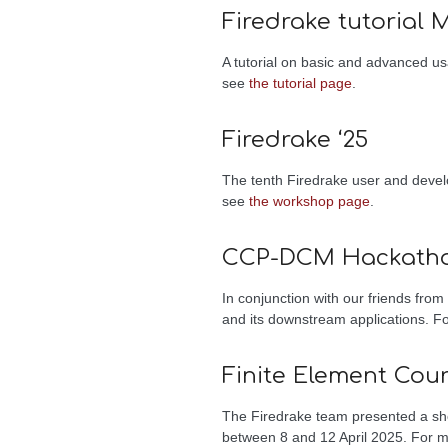
Firedrake tutorial 
A tutorial on basic and advanced us
see
the tutorial page
.
Firedrake ‘25
The tenth Firedrake user and deve
see
the workshop page
.
CCP-DCM Hackath
In conjunction with our friends fro
and its downstream applications. F
Finite Element Cou
The Firedrake team presented a shor
between 8 and 12 April 2025. For 