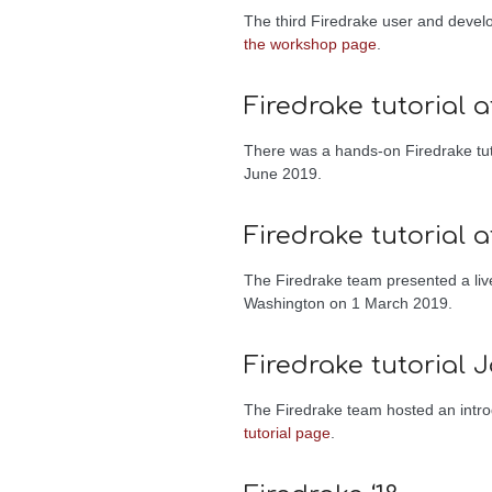
The third Firedrake user and deve
the workshop page
.
Firedrake tutorial 
There was a hands-on Firedrake tut
June 2019.
Firedrake tutorial a
The Firedrake team presented a liv
Washington on 1 March 2019.
Firedrake tutorial J
The Firedrake team hosted an introd
tutorial page
.