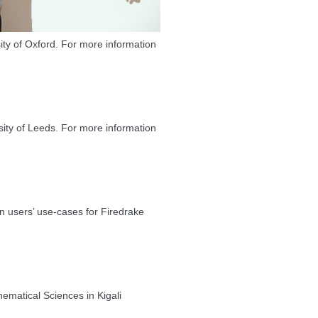
ity of Oxford. For more information
ty of Leeds. For more information
n users’ use-cases for Firedrake
ematical Sciences in Kigali