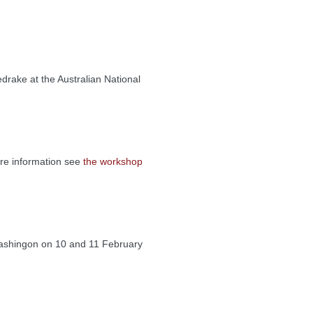
rake at the Australian National
re information see
the workshop
 Washingon on 10 and 11 February