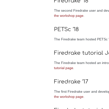
Firedrake ‘18
The second Firedrake user and dev
the workshop page
.
PETSc ‘18
The Firedrake team hosted PETSc ‘
Firedrake tutorial J
The Firedrake team hosted an introd
tutorial page
.
Firedrake ‘17
The first Firedrake user and devel
the workshop page
.