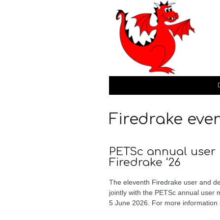
Firedrake eve
PETSc annual user
Firedrake ‘26
The eleventh Firedrake user and de
jointly with the PETSc annual user
5 June 2026. For more information