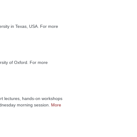
rsity in Texas, USA. For more
sity of Oxford. For more
rt lectures, hands-on workshops
Wednesday morning session.
More