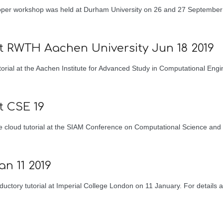
loper workshop was held at Durham University on 26 and 27 September
at RWTH Aachen University Jun 18 2019
orial at the Aachen Institute for Advanced Study in Computational Eng
t CSE 19
e cloud tutorial at the SIAM Conference on Computational Science and
an 11 2019
uctory tutorial at Imperial College London on 11 January. For details a