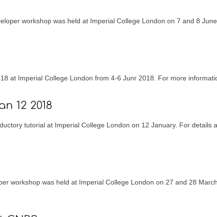
eloper workshop was held at Imperial College London on 7 and 8 June
18 at Imperial College London from 4-6 Junr 2018. For more informat
an 12 2018
uctory tutorial at Imperial College London on 12 January. For details a
oper workshop was held at Imperial College London on 27 and 28 March