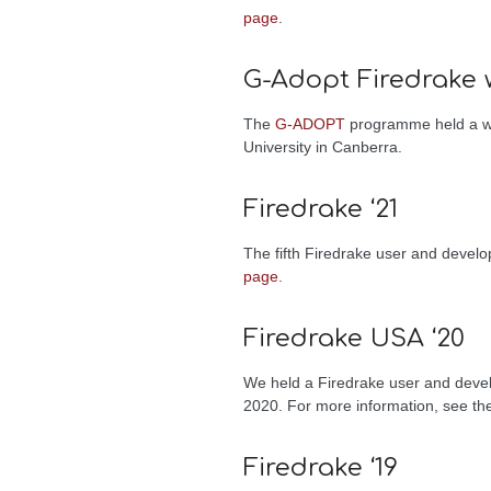
page
.
G-Adopt Firedrake 
The
G-ADOPT
programme held a wor
University in Canberra.
Firedrake ‘21
The fifth Firedrake user and deve
page
.
Firedrake USA ‘20
We held a Firedrake user and develo
2020. For more information, see t
Firedrake ‘19