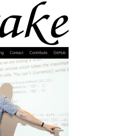
ng
Contact
Contribute
GitHub