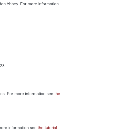
en Abbey. For more information
23.
tnes. For more information see
the
 more information see
the tutorial