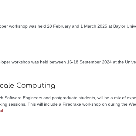
oper workshop was held 28 February and 1 March 2025 at Baylor Unive
.
eloper workshop was held between 16-18 September 2024 at the Univer
.
scale Computing
 Software Engineers and postgraduate students, will be a mix of expe
king sessions. This will include a Firedrake workshop on during the 
ol
.