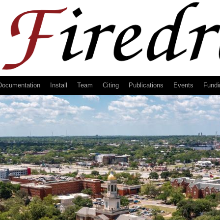
Documentation
Install
Team
Citing
Publications
Events
Fundi