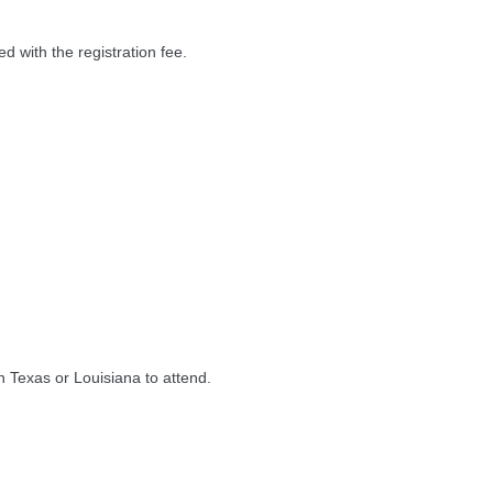
d with the registration fee.
n Texas or Louisiana to attend.