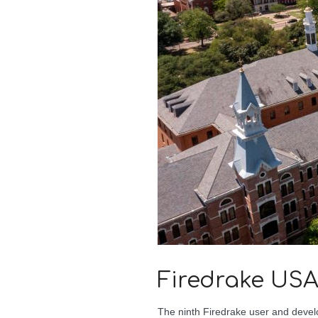
Firedrake USA
The ninth Firedrake user and devel