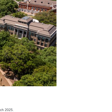
ch 2025.