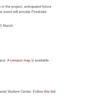
n the project, anticipated future
e event will provide Firedrake
 1 March.
mpus. A
campus map
is available
aniel Student Center. Follow
this link