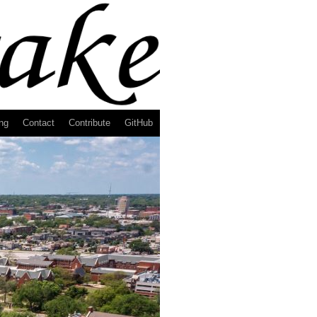
ng
Contact
Contribute
GitHub