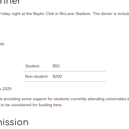
inner
riday night at the Baylor Club in McLane Stadium. The dinner is include
ink
.
Student:
$50
Non-student:
$200
y 2025.
is providing some support for students currently attending universities i
 to be considered for funding
here
.
ission