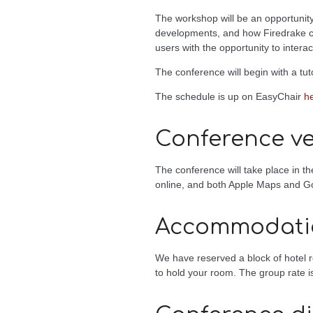
The workshop will be an opportunity
developments, and how Firedrake can
users with the opportunity to interac
The conference will begin with a tu
The schedule is up on EasyChair
h
Conference v
The conference will take place in t
online, and both Apple Maps and Go
Accommodati
We have reserved a block of hotel r
to hold your room. The group rate is