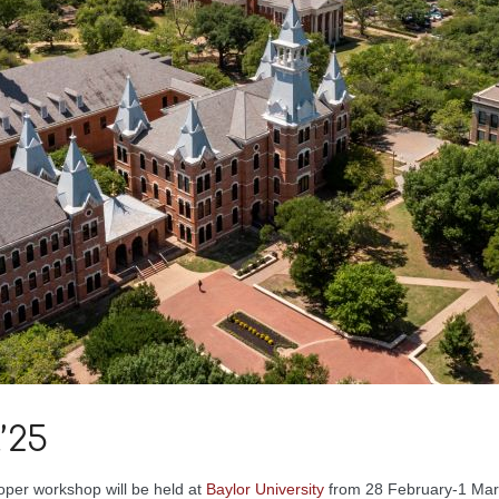
’25
oper workshop will be held at
Baylor University
from 28 February-1 Mar