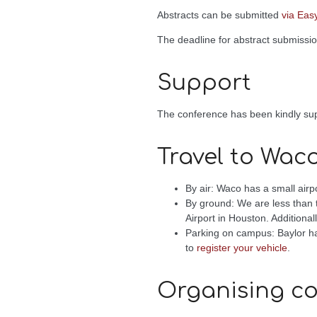
Abstracts can be submitted
via Eas
The deadline for abstract submissi
Support
The conference has been kindly s
Travel to Wac
By air: Waco has a small airp
By ground: We are less than t
Airport in Houston. Additiona
Parking on campus: Baylor has
to
register your vehicle
.
Organising c