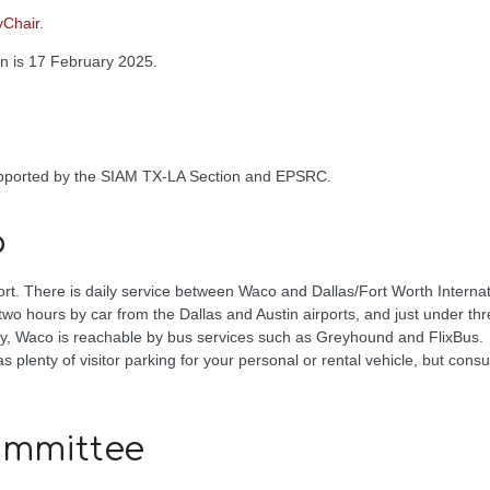
yChair
.
on is 17 February 2025.
upported by the SIAM TX-LA Section and EPSRC.
o
ort. There is daily service between Waco and Dallas/Fort Worth Internati
wo hours by car from the Dallas and Austin airports, and just under th
lly, Waco is reachable by bus services such as Greyhound and FlixBus.
 plenty of visitor parking for your personal or rental vehicle, but consu
ommittee