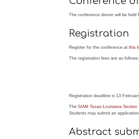
Conference d
The conference dinner will be held F
Registration
Register for the conference at
this l
The registration fees are as follows:
Registration deadline is 13 Februar
The
SIAM Texas-Louisiana Section
Students may submit an application
Abstract subm