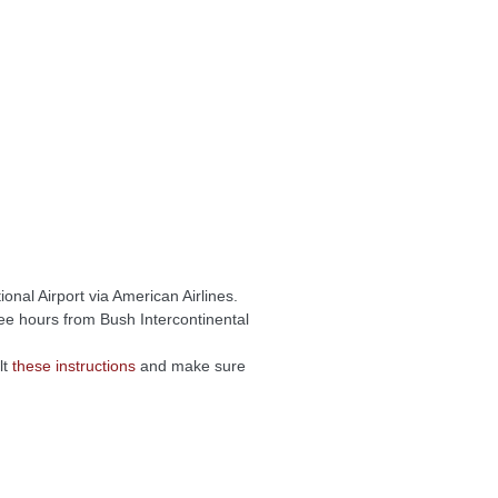
onal Airport via American Airlines.
ree hours from Bush Intercontinental
lt
these instructions
and make sure