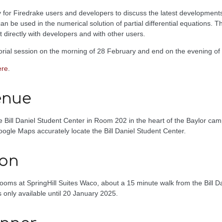
 for Firedrake users and developers to discuss the latest developments i
 be used in the numerical solution of partial differential equations. Th
t directly with developers and with other users.
torial session on the morning of 28 February and end on the evening of
ere
.
enue
he Bill Daniel Student Center in Room 202 in the heart of the Baylor ca
ogle Maps accurately locate the Bill Daniel Student Center.
on
ooms at SpringHill Suites Waco, about a 15 minute walk from the Bill D
 only available until 20 January 2025.