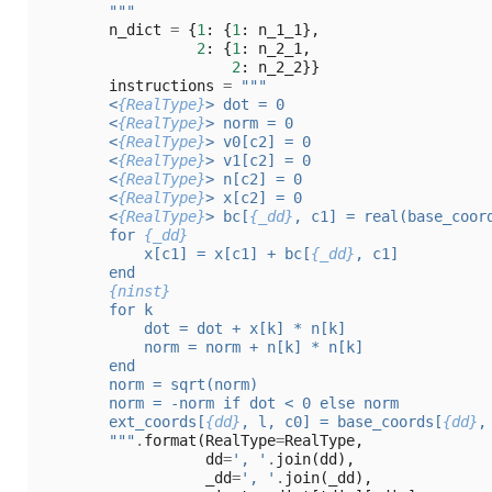
        """
n_dict
=
{
1
:
{
1
:
n_1_1
},
2
:
{
1
:
n_2_1
,
2
:
n_2_2
}}
instructions
=
"""
        <
{RealType}
> dot = 0
        <
{RealType}
> norm = 0
        <
{RealType}
> v0[c2] = 0
        <
{RealType}
> v1[c2] = 0
        <
{RealType}
> n[c2] = 0
        <
{RealType}
> x[c2] = 0
        <
{RealType}
> bc[
{_dd}
, c1] = real(base_coor
        for 
{_dd}
            x[c1] = x[c1] + bc[
{_dd}
, c1]
        end
{ninst}
        for k
            dot = dot + x[k] * n[k]
            norm = norm + n[k] * n[k]
        end
        norm = sqrt(norm)
        norm = -norm if dot < 0 else norm
        ext_coords[
{dd}
, l, c0] = base_coords[
{dd}
,
        """
.
format
(
RealType
=
RealType
,
dd
=
', '
.
join
(
dd
),
_dd
=
', '
.
join
(
_dd
),