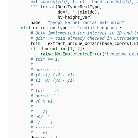
        ext_coords[
{dd}
, l, c] = base_coords[
{dd}
, 
        """
.
format
(
RealType
=
RealType
,
dd
=
', '
.
join
(
dd
),
hv
=
height_var
)
name
=
"pyop2_kernel_radial_extrusion"
elif
extrusion_type
==
'radial_hedgehog'
:
# Only implemented for interval in 2D and t
# gdim != tdim already checked in ExtrudedM
tdim
=
extract_unique_domain
(
base_coords
)
.
u
if
tdim
not
in
[
1
,
2
]:
raise
NotImplementedError
(
"Hedgehog ext
# tdim == 1:
#
# normal is:
# (0 -1) (x2 - x1)
# (1  0) (y2 - y1)
#
# tdim == 2:
# normal is
# v0 x v1
#
#    /\
# v0/  \
#  /    \
# /------\
#    v1
domains
=
[]