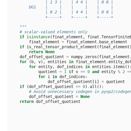
               | 1 3 |    | 4 4 |    | 0 0 |
        DG1    |     |    |     |    |     |
               | 0 2 |    | 4 4 |    | 0 0 |
               +-----+    +-----+    +-----+
    """
# scalar-valued elements only
if
isinstance
(
finat_element
,
finat
.
TensorFinite
finat_element
=
finat_element
.
base_element
if
is_real_tensor_product_element
(
finat_element
return
None
dof_offset_quotient
=
numpy
.
zeros
(
finat_element
for
(
b
,
v
),
entities
in
finat_element
.
entity_do
for
entity
,
dof_indices
in
entities
.
items
()
quotient
=
1
if
v
==
0
and
entity
%
2
=
for
i
in
dof_indices
:
dof_offset_quotient
[
i
]
=
quotient
if
(
dof_offset_quotient
==
0
)
.
all
():
# Avoid unnecessary codegen in pyop2/codege
dof_offset_quotient
=
None
return
dof_offset_quotient