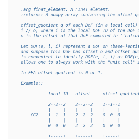
    :arg finat_element: A FInAT element.
    :returns: A numpy array containing the offset q
    offset_quotient q of each DoF (in a local cell)
    i // o, where i is the local DoF ID of the DoF 
    o is the offset of that DoF computed in ``calcu
    Let DOF(e, l, i) represent a DoF on (base-)enti
    and suppose this DoF has offset o and offset_qu
    is convenient to identify DOF(e, l, i) as DOF(e
    allows one to always work with the "unit cell" 
    In FEA offset_quotient is 0 or 1.
    Example::
               local ID   offset     offset_quotien
               2--2--2    2--2--2    1--1--1
               |     |    |     |    |     |
        CG2    1  1  1    2  2  2    0  0  0
               |     |    |     |    |     |
               0--0--0    2--2--2    0--0--0
               +-----+    +-----+    +-----+