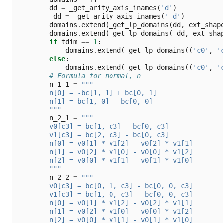
dd
=
_get_arity_axis_inames
(
'd'
)
_dd
=
_get_arity_axis_inames
(
'_d'
)
domains
.
extend
(
_get_lp_domains
(
dd
,
ext_shap
domains
.
extend
(
_get_lp_domains
(
_dd
,
ext_sha
if
tdim
==
1
:
domains
.
extend
(
_get_lp_domains
((
'c0'
,
'
else
:
domains
.
extend
(
_get_lp_domains
((
'c0'
,
'
# Formula for normal, n
n_1_1
=
"""
        n[0] = -bc[1, 1] + bc[0, 1]
        n[1] = bc[1, 0] - bc[0, 0]
        """
n_2_1
=
"""
        v0[c3] = bc[1, c3] - bc[0, c3]
        v1[c3] = bc[2, c3] - bc[0, c3]
        n[0] = v0[1] * v1[2] - v0[2] * v1[1]
        n[1] = v0[2] * v1[0] - v0[0] * v1[2]
        n[2] = v0[0] * v1[1] - v0[1] * v1[0]
        """
n_2_2
=
"""
        v0[c3] = bc[0, 1, c3] - bc[0, 0, c3]
        v1[c3] = bc[1, 0, c3] - bc[0, 0, c3]
        n[0] = v0[1] * v1[2] - v0[2] * v1[1]
        n[1] = v0[2] * v1[0] - v0[0] * v1[2]
        n[2] = v0[0] * v1[1] - v0[1] * v1[0]