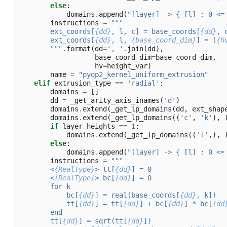
else
:
domains
.
append
(
"[layer] -> { [l] : 0 <=
instructions
=
"""
        ext_coords[
{dd}
, l, c] = base_coords[
{dd}
, 
        ext_coords[
{dd}
, l, 
{base_coord_dim}
] = (
{h
        """
.
format
(
dd
=
', '
.
join
(
dd
),
base_coord_dim
=
base_coord_dim
,
hv
=
height_var
)
name
=
"pyop2_kernel_uniform_extrusion"
elif
extrusion_type
==
'radial'
:
domains
=
[]
dd
=
_get_arity_axis_inames
(
'd'
)
domains
.
extend
(
_get_lp_domains
(
dd
,
ext_shap
domains
.
extend
(
_get_lp_domains
((
'c'
,
'k'
),
if
layer_heights
==
1
:
domains
.
extend
(
_get_lp_domains
((
'l'
,),
else
:
domains
.
append
(
"[layer] -> { [l] : 0 <=
instructions
=
"""
        <
{RealType}
> tt[
{dd}
] = 0
        <
{RealType}
> bc[
{dd}
] = 0
        for k
            bc[
{dd}
] = real(base_coords[
{dd}
, k])
            tt[
{dd}
] = tt[
{dd}
] + bc[
{dd}
] * bc[
{dd
        end
        tt[
{dd}
] = sqrt(tt[
{dd}
])