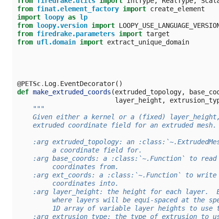
from
firedrake.utils
import
IntType
,
RealType
,
Scal
from
finat.element_factory
import
create_element
import
loopy
as
lp
from
loopy.version
import
LOOPY_USE_LANGUAGE_VERSIO
from
firedrake.parameters
import
target
from
ufl.domain
import
extract_unique_domain
@PETSc
.
Log
.
EventDecorator
()
def
make_extruded_coords
(
extruded_topology
,
base_co
layer_height
,
extrusion_ty
"""
    Given either a kernel or a (fixed) layer_height
    extruded coordinate field for an extruded mesh.
    :arg extruded_topology: an :class:`~.ExtrudedMe
         a coordinate field for.
    :arg base_coords: a :class:`~.Function` to read
         coordinates from.
    :arg ext_coords: a :class:`~.Function` to write
         coordinates into.
    :arg layer_height: the height for each layer.  
         where layers will be equi-spaced at the sp
         1D array of variable layer heights to use 
    :arg extrusion_type: the type of extrusion to u