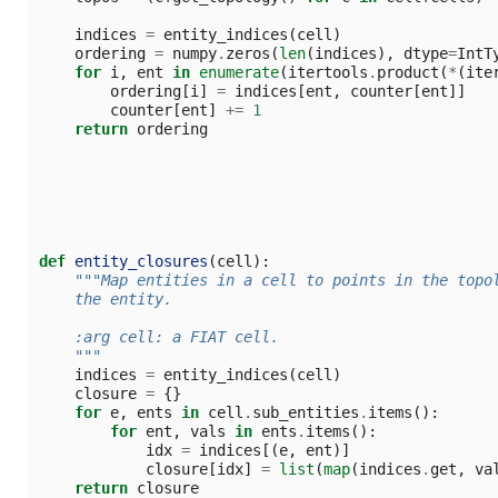
indices
=
entity_indices
(
cell
)
ordering
=
numpy
.
zeros
(
len
(
indices
),
dtype
=
IntT
for
i
,
ent
in
enumerate
(
itertools
.
product
(
*
(
ite
ordering
[
i
]
=
indices
[
ent
,
counter
[
ent
]]
counter
[
ent
]
+=
1
return
ordering
def
entity_closures
(
cell
):
"""Map entities in a cell to points in the topo
    the entity.
    :arg cell: a FIAT cell.
    """
indices
=
entity_indices
(
cell
)
closure
=
{}
for
e
,
ents
in
cell
.
sub_entities
.
items
():
for
ent
,
vals
in
ents
.
items
():
idx
=
indices
[(
e
,
ent
)]
closure
[
idx
]
=
list
(
map
(
indices
.
get
,
va
return
closure