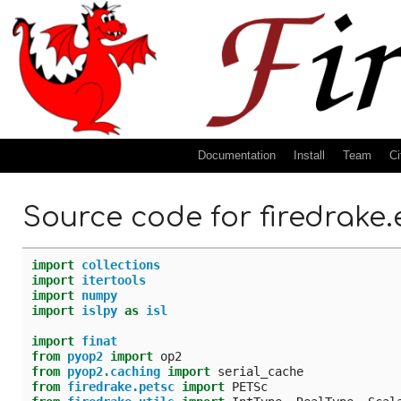
Documentation
Install
Team
Ci
Source code for firedrake.
import
collections
import
itertools
import
numpy
import
islpy
as
isl
import
finat
from
pyop2
import
op2
from
pyop2.caching
import
serial_cache
from
firedrake.petsc
import
PETSc