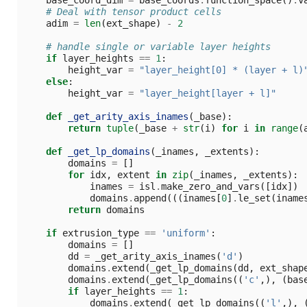
# Deal with tensor product cells
adim
=
len
(
ext_shape
)
-
2
# handle single or variable layer heights
if
layer_heights
==
1
:
height_var
=
"layer_height[0] * (layer + l)
else
:
height_var
=
"layer_height[layer + l]"
def
_get_arity_axis_inames
(
_base
):
return
tuple
(
_base
+
str
(
i
)
for
i
in
range
(
def
_get_lp_domains
(
_inames
,
_extents
):
domains
=
[]
for
idx
,
extent
in
zip
(
_inames
,
_extents
):
inames
=
isl
.
make_zero_and_vars
([
idx
])
domains
.
append
(((
inames
[
0
]
.
le_set
(
iname
return
domains
if
extrusion_type
==
'uniform'
:
domains
=
[]
dd
=
_get_arity_axis_inames
(
'd'
)
domains
.
extend
(
_get_lp_domains
(
dd
,
ext_shap
domains
.
extend
(
_get_lp_domains
((
'c'
,),
(
bas
if
layer_heights
==
1
:
domains
.
extend
(
_get_lp_domains
((
'l'
,),