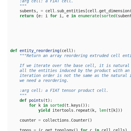
    :arg cell: a FIAT cell.
    """
subents
,
=
cell
.
sub_entities
[
cell
.
get_dimension
return
{
e
:
i
for
i
,
e
in
enumerate
(
sorted
(
suben
def
entity_reordering
(
cell
):
"""Return an array reordering extruded cell ent
    If we iterate over the base cell, it is natural
    all the entities induced by the product with an
    iteration order is not the same as the natural 
    we need a reordering.
    :arg cell: a FIAT tensor product cell.
    """
def
points
(
t
):
for
k
in
sorted
(
t
.
keys
()):
yield
itertools
.
repeat
(
k
,
len
(
t
[
k
]))
counter
=
collections
.
Counter
()
topos
=
(
c
.
get_topology
()
for
c
in
cell
.
cells
)