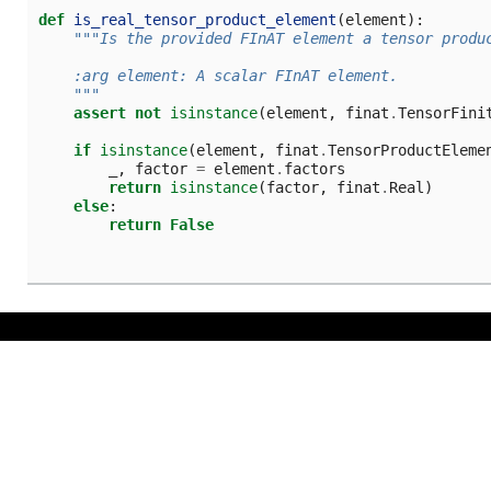
def
is_real_tensor_product_element
(
element
):
"""Is the provided FInAT element a tensor produ
    :arg element: A scalar FInAT element.
    """
assert
not
isinstance
(
element
,
finat
.
TensorFini
if
isinstance
(
element
,
finat
.
TensorProductEleme
_
,
factor
=
element
.
factors
return
isinstance
(
factor
,
finat
.
Real
)
else
:
return
False