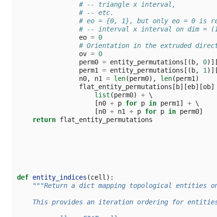
# -- triangle x interval,
# -- etc.
# eo = {0, 1}, but only eo = 0 is r
# -- interval x interval on dim = (
eo
=
0
# Orientation in the extruded direc
ov
=
0
perm0
=
entity_permutations
[(
b
,
0
)]
perm1
=
entity_permutations
[(
b
,
1
)]
n0
,
n1
=
len
(
perm0
),
len
(
perm1
)
flat_entity_permutations
[
b
][
eb
][
ob
]
list
(
perm0
)
+
 \

[
n0
+
p
for
p
in
perm1
]
+
 \

[
n0
+
n1
+
p
for
p
in
perm0
]
return
flat_entity_permutations
def
entity_indices
(
cell
):
"""Return a dict mapping topological entities o
    This provides an iteration ordering for entitie