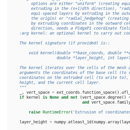
         options are either "uniform" (creating equ
         extruding in the (n+1)dth direction), "rad
         equi-spaced layers by extruding in the out
         the origin) or "radial_hedgehog" (creating
         by extruding coordinates in the outward ce
         direction, needs a P1dgxP1 coordinate fiel
    :arg kernel: an optional kernel to carry out co
    The kernel signature (if provided) is::
        void kernel(double **base_coords, double **
                    double *layer_height, int layer
    The kernel iterates over the cells of the mesh 
    arguments the coordinates of the base cell (to 
    coordinates on the extruded cell (to write to),
    height, and the current cell layer.
    """
_
,
vert_space
=
ext_coords
.
function_space
()
.
ufl
if
kernel
is
None
and
not
(
vert_space
.
degree
()
and
vert_space
.
famil
raise
RuntimeError
(
'Extrusion of coordinate
layer_height
=
numpy
.
atleast_1d
(
numpy
.
array
(
lay