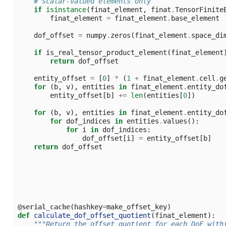
# scalar-valued elements only
if
isinstance
(
finat_element
,
finat
.
TensorFinite
finat_element
=
finat_element
.
base_element
dof_offset
=
numpy
.
zeros
(
finat_element
.
space_di
if
is_real_tensor_product_element
(
finat_element
return
dof_offset
entity_offset
=
[
0
]
*
(
1
+
finat_element
.
cell
.
g
for
(
b
,
v
),
entities
in
finat_element
.
entity_do
entity_offset
[
b
]
+=
len
(
entities
[
0
])
for
(
b
,
v
),
entities
in
finat_element
.
entity_do
for
dof_indices
in
entities
.
values
():
for
i
in
dof_indices
:
dof_offset
[
i
]
=
entity_offset
[
b
]
return
dof_offset
@serial_cache
(
hashkey
=
make_offset_key
)
def
calculate_dof_offset_quotient
(
finat_element
):
"""Return the offset quotient for each DoF with