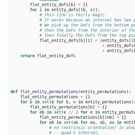
flat_entity_dofs
[
b
]
=
{}
for
i
in
entity_dofs
[(
b
,
v
)]:
# This line is fairly magic.
# It works because an interval has two 
# We pick up the DoFs from the bottom p
# then the DoFs from the interior of th
# then finally the DoFs from the top po
flat_entity_dofs
[
b
][
i
]
=
(
entity_dofs
[(
+
entity_dofs
+
entity_dofs
return
flat_entity_dofs
def
flat_entity_permutations
(
entity_permutations
):
flat_entity_permutations
=
{}
for
b
in
set
(
b
for
b
,
v
in
entity_permutations
)
flat_entity_permutations
[
b
]
=
{}
for
eb
in
set
(
e
//
2
for
e
in
entity_permut
flat_entity_permutations
[
b
][
eb
]
=
{}
for
ob
in
set
(
ob
for
eo
,
ob
,
ov
in
enti
# eo (extrinsic orientation) is alw
# -- quad x interval,