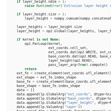
if
layer_height
.
ndim
>
1
:
raise
RuntimeError
(
'Extrusion layer height 
if
layer_height
.
size
>
1
:
layer_height
=
numpy
.
cumsum
(
numpy
.
concatena
layer_heights
=
layer_height
.
size
layer_height
=
op2
.
Global
(
layer_heights
,
layer_
if
kernel
is
not
None
:
op2
.
ParLoop
(
kernel
,
ext_coords
.
cell_set
,
ext_coords
.
dat
(
op2
.
WRITE
,
ext_c
base_coords
.
dat
(
op2
.
READ
,
base_
layer_height
(
op2
.
READ
),
pass_layer_arg
=
True
)
.
compute
()
return
ext_fe
=
create_element
(
ext_coords
.
ufl_element
(
ext_shape
=
ext_fe
.
index_shape
base_fe
=
create_element
(
base_coords
.
ufl_elemen
base_shape
=
base_fe
.
index_shape
data
=
[]
data
.
append
(
lp
.
GlobalArg
(
"ext_coords"
,
dtype
=
Sc
data
.
append
(
lp
.
GlobalArg
(
"base_coords"
,
dtype
=
S
data
.
append
(
lp
.
GlobalArg
(
"layer_height"
,
dtype
=
data
.
append
(
lp
.
ValueArg
(
'layer'
))
base_coord_dim
=
base_coords
.
function_space
()
.
v