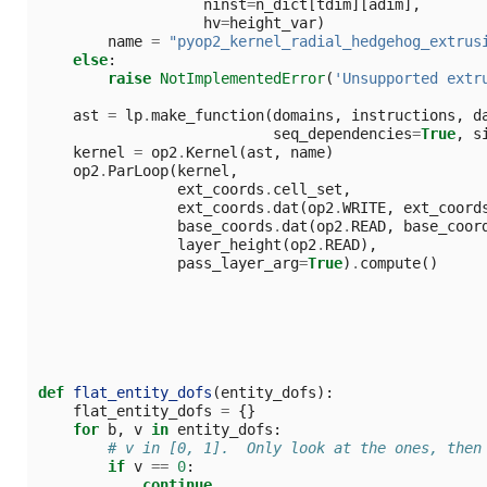
ninst
=
n_dict
[
tdim
][
adim
],
hv
=
height_var
)
name
=
"pyop2_kernel_radial_hedgehog_extrus
else
:
raise
NotImplementedError
(
'Unsupported extr
ast
=
lp
.
make_function
(
domains
,
instructions
,
d
seq_dependencies
=
True
,
s
kernel
=
op2
.
Kernel
(
ast
,
name
)
op2
.
ParLoop
(
kernel
,
ext_coords
.
cell_set
,
ext_coords
.
dat
(
op2
.
WRITE
,
ext_coord
base_coords
.
dat
(
op2
.
READ
,
base_coor
layer_height
(
op2
.
READ
),
pass_layer_arg
=
True
)
.
compute
()
def
flat_entity_dofs
(
entity_dofs
):
flat_entity_dofs
=
{}
for
b
,
v
in
entity_dofs
:
# v in [0, 1].  Only look at the ones, then
if
v
==
0
:
continue