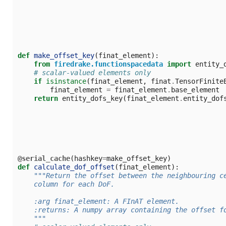
def
make_offset_key
(
finat_element
):
from
firedrake.functionspacedata
import
entity_
# scalar-valued elements only
if
isinstance
(
finat_element
,
finat
.
TensorFinite
finat_element
=
finat_element
.
base_element
return
entity_dofs_key
(
finat_element
.
entity_dof
@serial_cache
(
hashkey
=
make_offset_key
)
def
calculate_dof_offset
(
finat_element
):
"""Return the offset between the neighbouring c
    column for each DoF.
    :arg finat_element: A FInAT element.
    :returns: A numpy array containing the offset f
    """