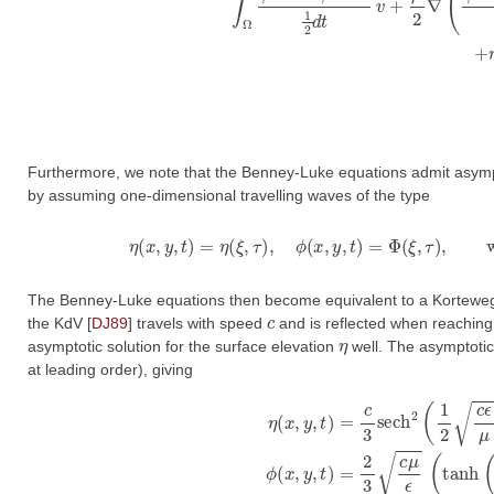
Furthermore, we note that the Benney-Luke equations admit asympt
by assuming one-dimensional travelling waves of the type
η
(
x
,
y
,
t
)
=
η
(
ξ
,
τ
)
,
ϕ
(
x
,
y
,
t
)
=
Φ
(
The Benney-Luke equations then become equivalent to a Korteweg
c
the KdV
[
DJ89
]
travels with speed
and is reflected when reaching t
η
asymptotic solution for the surface elevation
well. The asymptotic 
at leading order), giving
η
(
x
,
y
,
t
)
=
c
3
s
e
c
h
2
(
1
2
c
ϵ
μ
(
x
−
x
0
−
t
−
ϵ
6
c
t
)
)