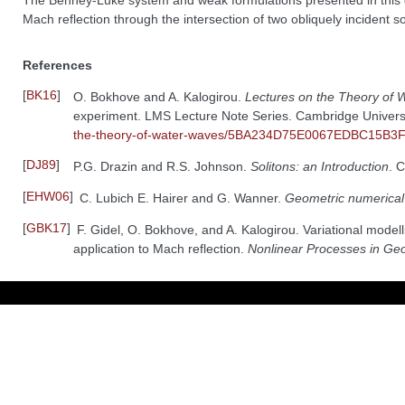
The Benney-Luke system and weak formulations presented in this
Mach reflection through the intersection of two obliquely incident 
References
[
BK16
]
O. Bokhove and A. Kalogirou.
Lectures on the Theory of
experiment. LMS Lecture Note Series. Cambridge Univers
the-theory-of-water-waves/5BA234D75E0067EDBC15B
[
DJ89
]
P.G. Drazin and R.S. Johnson.
Solitons: an Introduction
. 
[
EHW06
]
C. Lubich E. Hairer and G. Wanner.
Geometric numerical 
[
GBK17
]
F. Gidel, O. Bokhove, and A. Kalogirou. Variational model
application to Mach reflection.
Nonlinear Processes in Ge