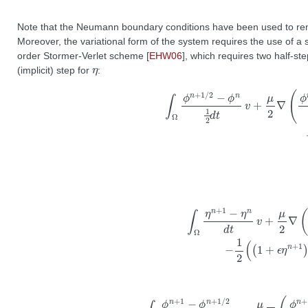
Note that the Neumann boundary conditions have been used to remo
Moreover, the variational form of the system requires the use of a 
order Stormer-Verlet scheme
[
EHW06
]
, which requires two half-st
η
(implicit) step for
:
∫
(
Ω
1
+
ϕ
ϵ
n
η
+
n
1
)
/
)
2
∇
−
ϕ
ϕ
n
n
+
1
1
2
/
d
2
t
⋅
v
∇
+
v
μ
−
2
μ
∇
∇
(
q
ϕ
n
n
+
+
1
1
/
/
2
2
⋅
−
∇
ϕ
v
n
d
1
x
2
d
d
y
t
=
)
0
⋅
∇
∫
Ω
v
+
ϕ
η
n
n
+
v
1
+
−
ϵ
ϕ
2
n
∇
+
ϕ
1
/