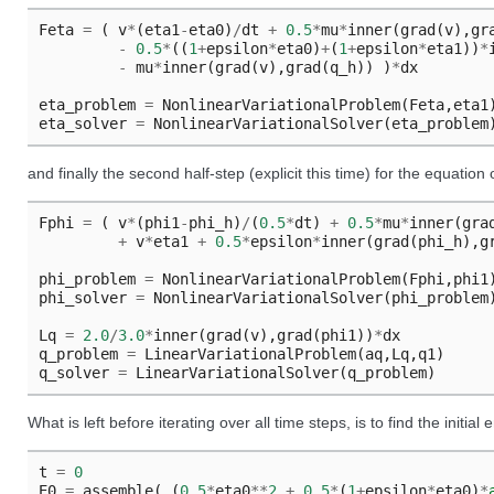
Feta
=
(
v
*
(
eta1
-
eta0
)
/
dt
+
0.5
*
mu
*
inner
(
grad
(
v
),
gr
-
0.5
*
((
1
+
epsilon
*
eta0
)
+
(
1
+
epsilon
*
eta1
))
*
-
mu
*
inner
(
grad
(
v
),
grad
(
q_h
))
)
*
dx
eta_problem
=
NonlinearVariationalProblem
(
Feta
,
eta1
eta_solver
=
NonlinearVariationalSolver
(
eta_problem
and finally the second half-step (explicit this time) for the equation
Fphi
=
(
v
*
(
phi1
-
phi_h
)
/
(
0.5
*
dt
)
+
0.5
*
mu
*
inner
(
gra
+
v
*
eta1
+
0.5
*
epsilon
*
inner
(
grad
(
phi_h
),
g
phi_problem
=
NonlinearVariationalProblem
(
Fphi
,
phi1
phi_solver
=
NonlinearVariationalSolver
(
phi_problem
Lq
=
2.0
/
3.0
*
inner
(
grad
(
v
),
grad
(
phi1
))
*
dx
q_problem
=
LinearVariationalProblem
(
aq
,
Lq
,
q1
)
q_solver
=
LinearVariationalSolver
(
q_problem
)
What is left before iterating over all time steps, is to find the initial
t
=
0
E0
=
assemble
(
(
0.5
*
eta0
**
2
+
0.5
*
(
1
+
epsilon
*
eta0
)
*