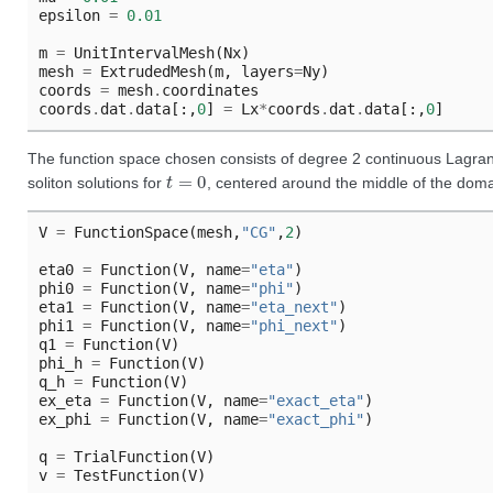
epsilon
=
0.01
m
=
UnitIntervalMesh
(
Nx
)
mesh
=
ExtrudedMesh
(
m
,
layers
=
Ny
)
coords
=
mesh
.
coordinates
coords
.
dat
.
data
[:,
0
]
=
Lx
*
coords
.
dat
.
data
[:,
0
]
The function space chosen consists of degree 2 continuous Lagran
t
=
0
soliton solutions for
, centered around the middle of the domai
V
=
FunctionSpace
(
mesh
,
"CG"
,
2
)
eta0
=
Function
(
V
,
name
=
"eta"
)
phi0
=
Function
(
V
,
name
=
"phi"
)
eta1
=
Function
(
V
,
name
=
"eta_next"
)
phi1
=
Function
(
V
,
name
=
"phi_next"
)
q1
=
Function
(
V
)
phi_h
=
Function
(
V
)
q_h
=
Function
(
V
)
ex_eta
=
Function
(
V
,
name
=
"exact_eta"
)
ex_phi
=
Function
(
V
,
name
=
"exact_phi"
)
q
=
TrialFunction
(
V
)
v
=
TestFunction
(
V
)