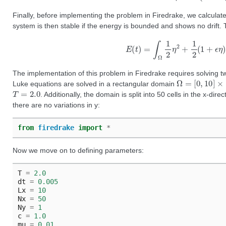
Finally, before implementing the problem in Firedrake, we calculate
system is then stable if the energy is bounded and shows no drift. 
E
(
t
)
=
∫
Ω
1
2
η
2
+
1
2
(
1
+
ϵ
The implementation of this problem in Firedrake requires solving 
Ω
=
[
0
,
10
]
×
[
0
,
Luke equations are solved in a rectangular domain
T
=
2.0
. Additionally, the domain is split into 50 cells in the x-dir
there are no variations in y:
from
firedrake
import
*
Now we move on to defining parameters:
T
=
2.0
dt
=
0.005
Lx
=
10
Nx
=
50
Ny
=
1
c
=
1.0
mu
=
0.01