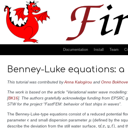
Documentation
Install
Team
Ci
Benney-Luke equations: a
This tutorial was contributed by
Anna Kalogirou
and
Onno Bokhove
The work is based on the article “Variational water wave modelli
[
BK16
]
. The authors gratefully acknowledge funding from EPSRC g
STW for the project “FastFEM: behavior of fast ships in waves”.
The Benney-Luke-type equations consist of a reduced potential fl
ϵ
μ
parameter
and small dispersion parameter
(defined by the squa
η
(
x
,
y
,
t
)
describe the deviation from the still water surface,
, and t