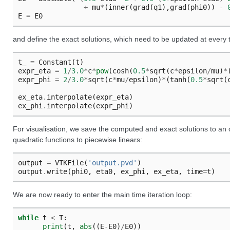
+
mu
*
(
inner
(
grad
(
q1
),
grad
(
phi0
))
-
E
=
E0
and define the exact solutions, which need to be updated at every 
t_
=
Constant
(
t
)
expr_eta
=
1
/
3.0
*
c
*
pow
(
cosh
(
0.5
*
sqrt
(
c
*
epsilon
/
mu
)
*
expr_phi
=
2
/
3.0
*
sqrt
(
c
*
mu
/
epsilon
)
*
(
tanh
(
0.5
*
sqrt
(
ex_eta
.
interpolate
(
expr_eta
)
ex_phi
.
interpolate
(
expr_phi
)
For visualisation, we save the computed and exact solutions to an ou
quadratic functions to piecewise linears:
output
=
VTKFile
(
'output.pvd'
)
output
.
write
(
phi0
,
eta0
,
ex_phi
,
ex_eta
,
time
=
t
)
We are now ready to enter the main time iteration loop:
while
t
<
T
:
print
(
t
,
abs
((
E
-
E0
)
/
E0
))