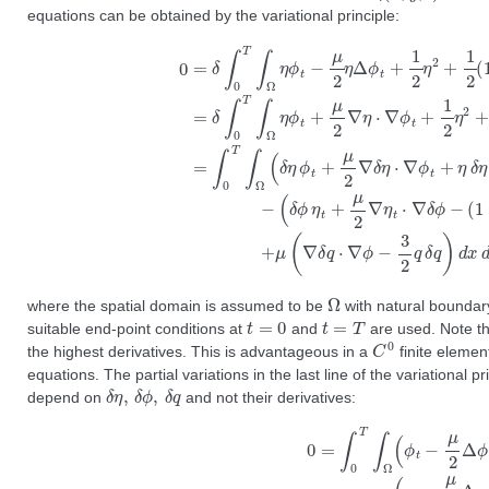
equations can be obtained by the variational principle:
0
=
δ
∫
0
T
∫
Ω
η
ϕ
t
−
∇
μ
(
δ
2
ϕ
ϕ
η
|
2
η
Δ
+
t
ϕ
+
μ
t
μ
(
+
∇
2
1
∇
q
2
⋅
η
η
∇
t
2
⋅
ϕ
∇
+
−
1
δ
3
2
ϕ
4
(
−
q
1
(
2
+
1
)
ϵ
+
d
η
ϵ
x
)
η
d
|
∇
)
y
∇
ϕ
d
ϕ
|
t
2
=
⋅
∇
+
∫
0
μ
δ
Ω
where the spatial domain is assumed to be
with natural boundary
t
=
0
t
=
T
suitable end-point conditions at
and
are used. Note tha
C
0
the highest derivatives. This is advantageous in a
finite elemen
equations. The partial variations in the last line of the variational 
δ
η
,
δ
ϕ
,
δ
q
depend on
and not their derivatives:
0
=
∫
0
T
∫
Ω
(
ϕ
t
−
μ
2
Δ
ϕ
t
+
η
+
ϵ
2
|
∇
ϕ
|
2
)
δ
η
−
(
η
t
−
μ
2