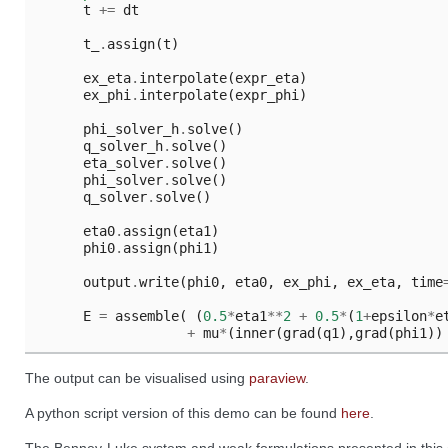
t
+=
dt
t_
.
assign
(
t
)
ex_eta
.
interpolate
(
expr_eta
)
ex_phi
.
interpolate
(
expr_phi
)
phi_solver_h
.
solve
()
q_solver_h
.
solve
()
eta_solver
.
solve
()
phi_solver
.
solve
()
q_solver
.
solve
()
eta0
.
assign
(
eta1
)
phi0
.
assign
(
phi1
)
output
.
write
(
phi0
,
eta0
,
ex_phi
,
ex_eta
,
time
E
=
assemble
(
(
0.5
*
eta1
**
2
+
0.5
*
(
1
+
epsilon
*
e
+
mu
*
(
inner
(
grad
(
q1
),
grad
(
phi1
))
The output can be visualised using
paraview
.
A python script version of this demo can be found
here
.