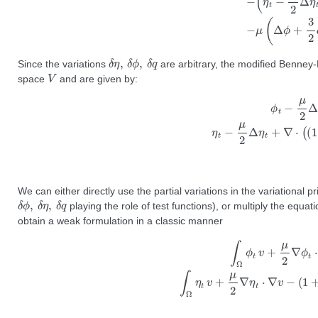
δ
η
,
δ
ϕ
,
δ
q
Since the variations
are arbitrary, the modified Benney-
V
space
and are given by:
ϕ
t
−
μ
2
Δ
ϕ
t
+
η
+
ϵ
2
|
∇
ϕ
|
2
=
0
η
t
−
μ
We can either directly use the partial variations in the variational 
δ
ϕ
,
δ
η
,
δ
q
playing the role of test functions), or multiply the equat
obtain a weak formulation in a classic manner
∫
Ω
ϕ
t
v
+
μ
2
∇
ϕ
t
⋅
∇
v
+
η
v
+
ϵ
2
∇
ϕ
⋅
∇
ϕ
v
d
x
d
y
=
0
∫
Ω
η
t
v
+
μ
2
∇