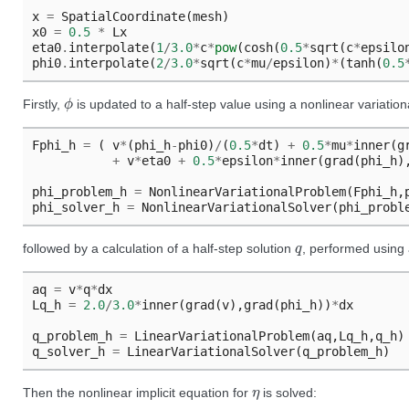
x
=
SpatialCoordinate
(
mesh
)
x0
=
0.5
*
Lx
eta0
.
interpolate
(
1
/
3.0
*
c
*
pow
(
cosh
(
0.5
*
sqrt
(
c
*
epsilo
phi0
.
interpolate
(
2
/
3.0
*
sqrt
(
c
*
mu
/
epsilon
)
*
(
tanh
(
0.5
ϕ
Firstly,
is updated to a half-step value using a nonlinear variationa
Fphi_h
=
(
v
*
(
phi_h
-
phi0
)
/
(
0.5
*
dt
)
+
0.5
*
mu
*
inner
(
g
+
v
*
eta0
+
0.5
*
epsilon
*
inner
(
grad
(
phi_h
)
phi_problem_h
=
NonlinearVariationalProblem
(
Fphi_h
,
phi_solver_h
=
NonlinearVariationalSolver
(
phi_probl
q
followed by a calculation of a half-step solution
, performed using a
aq
=
v
*
q
*
dx
Lq_h
=
2.0
/
3.0
*
inner
(
grad
(
v
),
grad
(
phi_h
))
*
dx
q_problem_h
=
LinearVariationalProblem
(
aq
,
Lq_h
,
q_h
)
q_solver_h
=
LinearVariationalSolver
(
q_problem_h
)
η
Then the nonlinear implicit equation for
is solved: