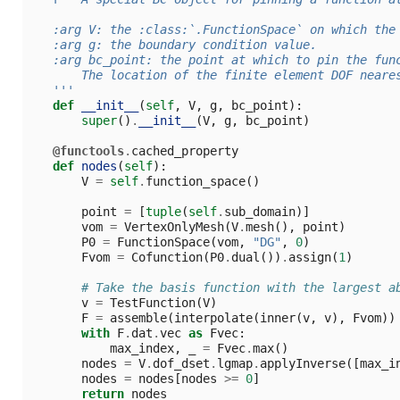
   :arg V: the :class:`.FunctionSpace` on which the
   :arg g: the boundary condition value.
   :arg bc_point: the point at which to pin the fun
       The location of the finite element DOF neare
   '''
def
__init__
(
self
,
V
,
g
,
bc_point
):
super
()
.
__init__
(
V
,
g
,
bc_point
)
@functools
.
cached_property
def
nodes
(
self
):
V
=
self
.
function_space
()
point
=
[
tuple
(
self
.
sub_domain
)]
vom
=
VertexOnlyMesh
(
V
.
mesh
(),
point
)
P0
=
FunctionSpace
(
vom
,
"DG"
,
0
)
Fvom
=
Cofunction
(
P0
.
dual
())
.
assign
(
1
)
# Take the basis function with the largest a
v
=
TestFunction
(
V
)
F
=
assemble
(
interpolate
(
inner
(
v
,
v
),
Fvom
))
with
F
.
dat
.
vec
as
Fvec
:
max_index
,
_
=
Fvec
.
max
()
nodes
=
V
.
dof_dset
.
lgmap
.
applyInverse
([
max_i
nodes
=
nodes
[
nodes
>=
0
]
return
nodes