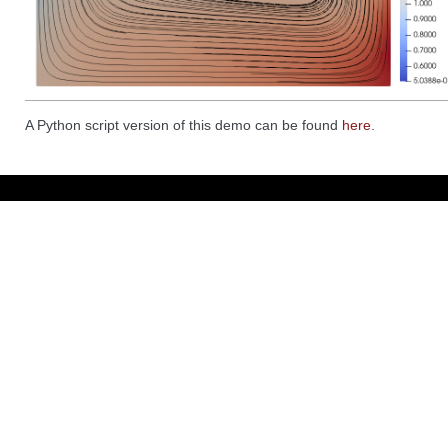
A Python script version of this demo can be found
here
.