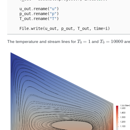
u_out
.
rename
(
"u"
)
p_out
.
rename
(
"p"
)
T_out
.
rename
(
"T"
)
File
.
write
(
u_out
,
p_out
,
T_out
,
time
=
i
)
T
0
=
1
T
0
=
10000
The temperature and stream lines for
and
are