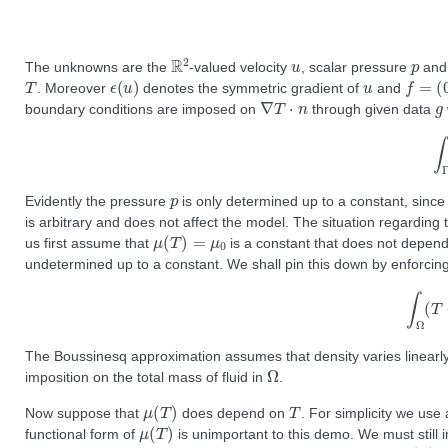
R
2
u
p
The unknowns are the
-valued velocity
, scalar pressure
and
T
ϵ
(
u
)
u
f
=
(
0
,
. Moreover
denotes the symmetric gradient of
and
∇
T
⋅
n
g
boundary conditions are imposed on
through given data
∫
p
Evidently the pressure
is only determined up to a constant, since 
is arbitrary and does not affect the model. The situation regardin
μ
(
T
)
=
μ
0
us first assume that
is a constant that does not depen
undetermined up to a constant. We shall pin this down by enforcin
∫
Ω
(
The Boussinesq approximation assumes that density varies linearly 
Ω
imposition on the total mass of fluid in
.
μ
(
T
)
T
Now suppose that
does depend on
. For simplicity we use
μ
(
T
)
functional form of
is unimportant to this demo. We must still 
T
0
μ
(
T
)