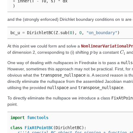
+
inner
(
T
-
T0
,
s
)
*
dx
)
u
and the (strongly enforced) Dirichlet boundary conditions on
are 
bc_u
=
DirichletBC
(
Z
.
sub
(
0
),
0
,
"on_boundary"
)
At this point we could form and solve a
NonlinearVariationalP
p
C
1
of dimension 2, corresponding to (i) shifting
by a constant
and 
One way of dealing with nullspaces in Firedrake is to pass a
nulls
However, sometimes this approach may not be practical. First, for 
obvious what the
transpose_nullspace
is. A second reason is th
directly eliminate the nullspace from the assembled Jacobian matrix
utilising the provided
nullspace
and
transpose_nullspace
.
To directly eliminate the nullspace we introduce a class
FixAtPoin
point.
import
functools
class
FixAtPointBC
(
DirichletBC
):
r
'''A special BC object for pinning a function a