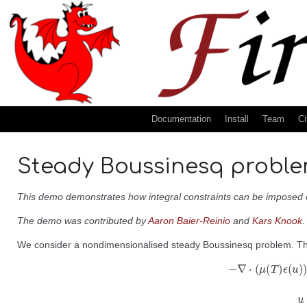
Documentation
Install
Team
Ci
Steady Boussinesq problem
This demo demonstrates how integral constraints can be imposed on
The demo was contributed by
Aaron Baier-Reinio
and
Kars Knook
.
We consider a nondimensionalised steady Boussinesq problem. T
−
∇
⋅
(
μ
(
T
)
ϵ
(
u
)
)
+
∇
p
−
f
T
=
0
in
Ω
,
∇
⋅
u
=
0