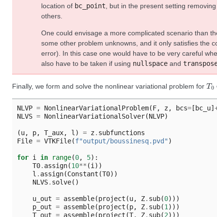
location of
bc_point
, but in the present setting removin
others.
One could envisage a more complicated scenario than th
some other problem unknowns, and it only satisfies the co
error). In this case one would have to be very careful w
also have to be taken if using
nullspace
and
transpos
T
0
Finally, we form and solve the nonlinear variational problem for
NLVP
=
NonlinearVariationalProblem
(
F
,
z
,
bcs
=
[
bc_u
]
NLVS
=
NonlinearVariationalSolver
(
NLVP
)
(
u
,
p
,
T_aux
,
l
)
=
z
.
subfunctions
File
=
VTKFile
(
f
"output/boussinesq.pvd"
)
for
i
in
range
(
0
,
5
):
T0
.
assign
(
10
**
(
i
))
l
.
assign
(
Constant
(
T0
))
NLVS
.
solve
()
u_out
=
assemble
(
project
(
u
,
Z
.
sub
(
0
)))
p_out
=
assemble
(
project
(
p
,
Z
.
sub
(
1
)))
T_out
=
assemble
(
project
(
T
,
Z
.
sub
(
2
)))