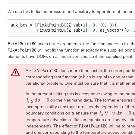
We use this to fix the pressure and auxiliary temperature at the orig
aux_bcs
=
[
FixAtPointBC
(
Z
.
sub
(
1
),
0
,
(
0
,
0
)),
FixAtPointBC
(
Z
.
sub
(
2
),
0
,
as_vector
([
0
,
FixAtPointBC
takes three arguments: the function space to fix, the 
FixAtPointBC
will not fix the function at exactly the supplied point;
elements have DOFs on all mesh vertices, so if the supplied point if
A
FixAtPointBC
does more than just fix the correspondin
corresponding test function (which is equal to one at that
variational problem. One must be sure that it is mathemati
In the present setting this is acceptable owing to the h
∫
Γ
g
d
s
=
0
on the Neumann data. The former ensures tha
incompressibility constraint are linearly dependent (if the
u
∫
Ω
∇
⋅
u
d
x
=
0
boundary conditions on
ensure that
au
temperature advection-diffusion equation are linearly ind
independent). The effect of
FixAtPointBC
will be to rem
and one corresponding to the temperature advection-diff