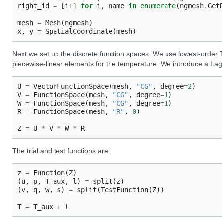
right_id
=
[
i
+
1
for
i
,
name
in
enumerate
(
ngmesh
.
Get
mesh
=
Mesh
(
ngmesh
)
x
,
y
=
SpatialCoordinate
(
mesh
)
Next we set up the discrete function spaces. We use lowest-order 
piecewise-linear elements for the temperature. We introduce a Lagr
U
=
VectorFunctionSpace
(
mesh
,
"CG"
,
degree
=
2
)
V
=
FunctionSpace
(
mesh
,
"CG"
,
degree
=
1
)
W
=
FunctionSpace
(
mesh
,
"CG"
,
degree
=
1
)
R
=
FunctionSpace
(
mesh
,
"R"
,
0
)
Z
=
U
*
V
*
W
*
R
The trial and test functions are:
z
=
Function
(
Z
)
(
u
,
p
,
T_aux
,
l
)
=
split
(
z
)
(
v
,
q
,
w
,
s
)
=
split
(
TestFunction
(
Z
))
T
=
T_aux
+
l