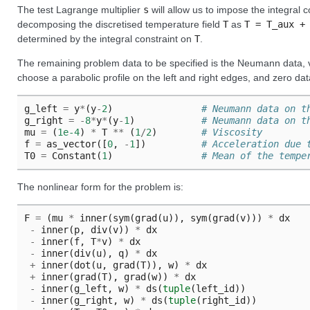
The test Lagrange multiplier
s
will allow us to impose the integral 
decomposing the discretised temperature field
T
as
T
=
T_aux
+
determined by the integral constraint on
T
.
The remaining problem data to be specified is the Neumann data, vi
choose a parabolic profile on the left and right edges, and zero da
g_left
=
y
*
(
y
-
2
)
# Neumann data on t
g_right
=
-
8
*
y
*
(
y
-
1
)
# Neumann data on t
mu
=
(
1e-4
)
*
T
**
(
1
/
2
)
# Viscosity
f
=
as_vector
([
0
,
-
1
])
# Acceleration due 
T0
=
Constant
(
1
)
# Mean of the tempe
The nonlinear form for the problem is:
F
=
(
mu
*
inner
(
sym
(
grad
(
u
)),
sym
(
grad
(
v
)))
*
dx
-
inner
(
p
,
div
(
v
))
*
dx
-
inner
(
f
,
T
*
v
)
*
dx
-
inner
(
div
(
u
),
q
)
*
dx
+
inner
(
dot
(
u
,
grad
(
T
)),
w
)
*
dx
+
inner
(
grad
(
T
),
grad
(
w
))
*
dx
-
inner
(
g_left
,
w
)
*
ds
(
tuple
(
left_id
))
-
inner
(
g_right
,
w
)
*
ds
(
tuple
(
right_id
))