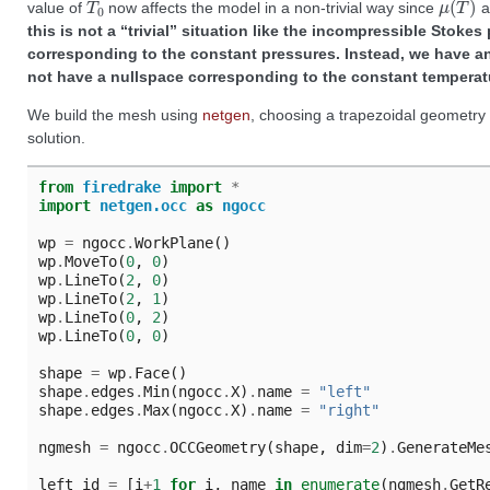
value of
now affects the model in a non-trivial way since
a
this is not a “trivial” situation like the incompressible Stok
corresponding to the constant pressures. Instead, we have an
not have a nullspace corresponding to the constant temperat
We build the mesh using
netgen
, choosing a trapezoidal geometry t
solution.
from
firedrake
import
*
import
netgen.occ
as
ngocc
wp
=
ngocc
.
WorkPlane
()
wp
.
MoveTo
(
0
,
0
)
wp
.
LineTo
(
2
,
0
)
wp
.
LineTo
(
2
,
1
)
wp
.
LineTo
(
0
,
2
)
wp
.
LineTo
(
0
,
0
)
shape
=
wp
.
Face
()
shape
.
edges
.
Min
(
ngocc
.
X
)
.
name
=
"left"
shape
.
edges
.
Max
(
ngocc
.
X
)
.
name
=
"right"
ngmesh
=
ngocc
.
OCCGeometry
(
shape
,
dim
=
2
)
.
GenerateMe
left_id
=
[
i
+
1
for
i
,
name
in
enumerate
(
ngmesh
.
GetR