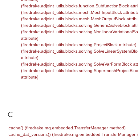
(firedrake.adjoint_utils.blocks.function.SubfunctionBlock attr
(firedrake.adjoint_utils.blocks.mesh.MeshInputBlock attribut
(firedrake.adjoint_utils.blocks.mesh.MeshOutputBlock attrib
(firedrake.adjoint_utils.blocks.solving.GenericSolveBlock attr
(firedrake.adjoint_utils.blocks.solving.NonlinearVariationalS
attribute)
(firedrake.adjoint_utils.blocks.solving.ProjectBlock attribute)
(firedrake.adjoint_utils.blocks.solving.SolveLinearSystemBlo
attribute)
(firedrake.adjoint_utils.blocks.solving.SolveVarFormBlock att
(firedrake.adjoint_utils.blocks.solving.SupermeshProjectBlo
attribute)
C
cache() (firedrake.mg.embedded.TransferManager method)
cache_dat_versions() (firedrake.mg.embedded.TransferManager 