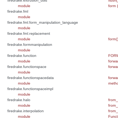
firedrake.extrusion_utils
flush
module
form 
firedrake.fml
module
firedrake.fml.form_manipulation_language
module
firedrake.fml.replacement
module
form(
firedrake.formmanipulation
module
firedrake.function
FORWA
module
forwa
firedrake.functionspace
forwa
module
firedrake.functionspacedata
forwa
module
meth
firedrake.functionspaceimpl
module
firedrake.halo
from_
module
from_
firedrake.interpolation
from_
module
Functi