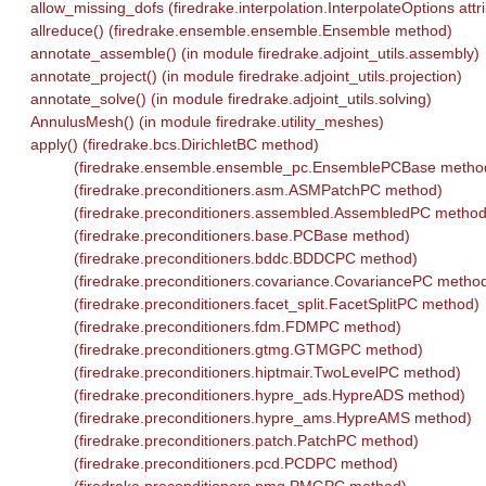
allow_missing_dofs (firedrake.interpolation.InterpolateOptions attr
allreduce() (firedrake.ensemble.ensemble.Ensemble method)
annotate_assemble() (in module firedrake.adjoint_utils.assembly)
annotate_project() (in module firedrake.adjoint_utils.projection)
annotate_solve() (in module firedrake.adjoint_utils.solving)
AnnulusMesh() (in module firedrake.utility_meshes)
apply() (firedrake.bcs.DirichletBC method)
(firedrake.ensemble.ensemble_pc.EnsemblePCBase metho
(firedrake.preconditioners.asm.ASMPatchPC method)
(firedrake.preconditioners.assembled.AssembledPC method
(firedrake.preconditioners.base.PCBase method)
(firedrake.preconditioners.bddc.BDDCPC method)
(firedrake.preconditioners.covariance.CovariancePC metho
(firedrake.preconditioners.facet_split.FacetSplitPC method)
(firedrake.preconditioners.fdm.FDMPC method)
(firedrake.preconditioners.gtmg.GTMGPC method)
(firedrake.preconditioners.hiptmair.TwoLevelPC method)
(firedrake.preconditioners.hypre_ads.HypreADS method)
(firedrake.preconditioners.hypre_ams.HypreAMS method)
(firedrake.preconditioners.patch.PatchPC method)
(firedrake.preconditioners.pcd.PCDPC method)