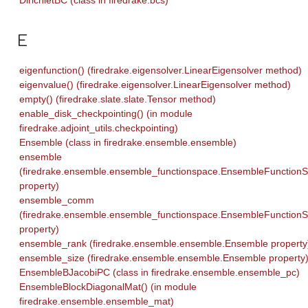
E
eigenfunction() (firedrake.eigensolver.LinearEigensolver method)
eigenvalue() (firedrake.eigensolver.LinearEigensolver method)
empty() (firedrake.slate.slate.Tensor method)
enable_disk_checkpointing() (in module
firedrake.adjoint_utils.checkpointing)
Ensemble (class in firedrake.ensemble.ensemble)
ensemble
(firedrake.ensemble.ensemble_functionspace.EnsembleFunction
property)
ensemble_comm
(firedrake.ensemble.ensemble_functionspace.EnsembleFunction
property)
ensemble_rank (firedrake.ensemble.ensemble.Ensemble property
ensemble_size (firedrake.ensemble.ensemble.Ensemble property
EnsembleBJacobiPC (class in firedrake.ensemble.ensemble_pc)
EnsembleBlockDiagonalMat() (in module
firedrake.ensemble.ensemble_mat)