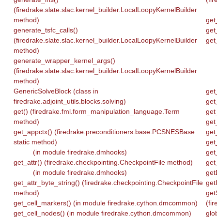
(firedrake.slate.slac.kernel_builder.LocalLoopyKernelBuilder
method)
get
generate_tsfc_calls()
get
(firedrake.slate.slac.kernel_builder.LocalLoopyKernelBuilder
get
method)
generate_wrapper_kernel_args()
(firedrake.slate.slac.kernel_builder.LocalLoopyKernelBuilder
method)
GenericSolveBlock (class in
get
firedrake.adjoint_utils.blocks.solving)
get
get() (firedrake.fml.form_manipulation_language.Term
get
method)
get
get_appctx() (firedrake.preconditioners.base.PCSNESBase
get
static method)
get
(in module firedrake.dmhooks)
get
get_attr() (firedrake.checkpointing.CheckpointFile method)
get
(in module firedrake.dmhooks)
get
get_attr_byte_string() (firedrake.checkpointing.CheckpointFile
get
method)
get
get_cell_markers() (in module firedrake.cython.dmcommon)
(fi
get_cell_nodes() (in module firedrake.cython.dmcommon)
gl