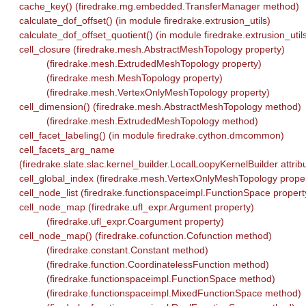
cache_key() (firedrake.mg.embedded.TransferManager method)
calculate_dof_offset() (in module firedrake.extrusion_utils)
calculate_dof_offset_quotient() (in module firedrake.extrusion_util
cell_closure (firedrake.mesh.AbstractMeshTopology property)
(firedrake.mesh.ExtrudedMeshTopology property)
(firedrake.mesh.MeshTopology property)
(firedrake.mesh.VertexOnlyMeshTopology property)
cell_dimension() (firedrake.mesh.AbstractMeshTopology method)
(firedrake.mesh.ExtrudedMeshTopology method)
cell_facet_labeling() (in module firedrake.cython.dmcommon)
cell_facets_arg_name
(firedrake.slate.slac.kernel_builder.LocalLoopyKernelBuilder attrib
cell_global_index (firedrake.mesh.VertexOnlyMeshTopology proper
cell_node_list (firedrake.functionspaceimpl.FunctionSpace propert
cell_node_map (firedrake.ufl_expr.Argument property)
(firedrake.ufl_expr.Coargument property)
cell_node_map() (firedrake.cofunction.Cofunction method)
(firedrake.constant.Constant method)
(firedrake.function.CoordinatelessFunction method)
(firedrake.functionspaceimpl.FunctionSpace method)
(firedrake.functionspaceimpl.MixedFunctionSpace method)