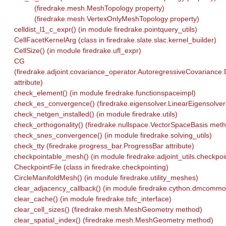
(firedrake.mesh.MeshTopology property)
(firedrake.mesh.VertexOnlyMeshTopology property)
celldist_l1_c_expr() (in module firedrake.pointquery_utils)
CellFacetKernelArg (class in firedrake.slate.slac.kernel_builder)
CellSize() (in module firedrake.ufl_expr)
CG
(firedrake.adjoint.covariance_operator.AutoregressiveCovariance.
attribute)
check_element() (in module firedrake.functionspaceimpl)
check_es_convergence() (firedrake.eigensolver.LinearEigensolve
check_netgen_installed() (in module firedrake.utils)
check_orthogonality() (firedrake.nullspace.VectorSpaceBasis met
check_snes_convergence() (in module firedrake.solving_utils)
check_tty (firedrake.progress_bar.ProgressBar attribute)
checkpointable_mesh() (in module firedrake.adjoint_utils.checkpoi
CheckpointFile (class in firedrake.checkpointing)
CircleManifoldMesh() (in module firedrake.utility_meshes)
clear_adjacency_callback() (in module firedrake.cython.dmcommo
clear_cache() (in module firedrake.tsfc_interface)
clear_cell_sizes() (firedrake.mesh.MeshGeometry method)
clear_spatial_index() (firedrake.mesh.MeshGeometry method)