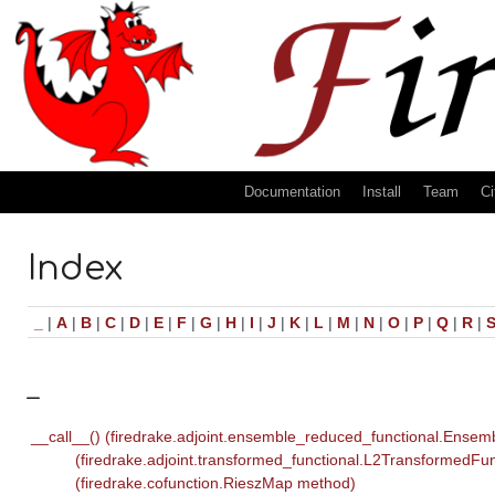
Documentation
Install
Team
Ci
Index
_
|
A
|
B
|
C
|
D
|
E
|
F
|
G
|
H
|
I
|
J
|
K
|
L
|
M
|
N
|
O
|
P
|
Q
|
R
|
_
__call__() (firedrake.adjoint.ensemble_reduced_functional.Ense
(firedrake.adjoint.transformed_functional.L2TransformedFu
(firedrake.cofunction.RieszMap method)