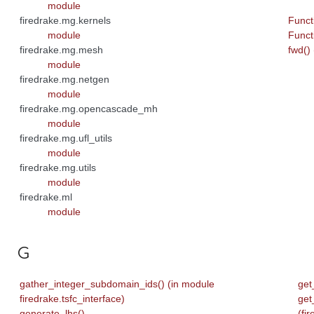
module
firedrake.mg.kernels
Funct
module
Funct
firedrake.mg.mesh
fwd()
module
firedrake.mg.netgen
module
firedrake.mg.opencascade_mh
module
firedrake.mg.ufl_utils
module
firedrake.mg.utils
module
firedrake.ml
module
G
gather_integer_subdomain_ids() (in module
get
firedrake.tsfc_interface)
get
generate_lhs()
(fi