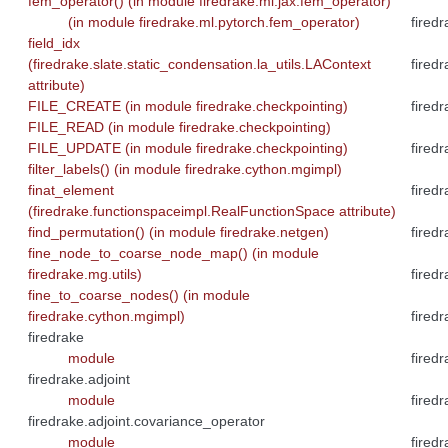
fem_operator() (in module firedrake.ml.jax.fem_operator)
(in module firedrake.ml.pytorch.fem_operator)
fired
field_idx
(firedrake.slate.static_condensation.la_utils.LAContext
fired
attribute)
FILE_CREATE (in module firedrake.checkpointing)
fired
FILE_READ (in module firedrake.checkpointing)
FILE_UPDATE (in module firedrake.checkpointing)
fired
filter_labels() (in module firedrake.cython.mgimpl)
finat_element
fired
(firedrake.functionspaceimpl.RealFunctionSpace attribute)
find_permutation() (in module firedrake.netgen)
fired
fine_node_to_coarse_node_map() (in module
firedrake.mg.utils)
firedr
fine_to_coarse_nodes() (in module
firedrake.cython.mgimpl)
firedr
firedrake
module
fired
firedrake.adjoint
module
fired
firedrake.adjoint.covariance_operator
module
fired