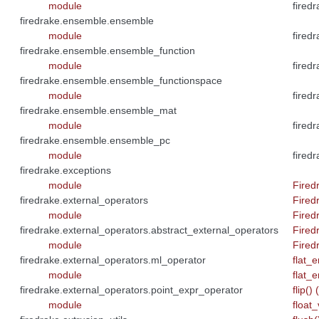
module
fired
firedrake.ensemble.ensemble
module
firedr
firedrake.ensemble.ensemble_function
module
firedr
firedrake.ensemble.ensemble_functionspace
module
fired
firedrake.ensemble.ensemble_mat
module
firedr
firedrake.ensemble.ensemble_pc
module
firedr
firedrake.exceptions
module
Fired
firedrake.external_operators
Fired
module
Fired
firedrake.external_operators.abstract_external_operators
Fired
module
Fired
firedrake.external_operators.ml_operator
flat_e
module
flat_e
firedrake.external_operators.point_expr_operator
flip()
module
float