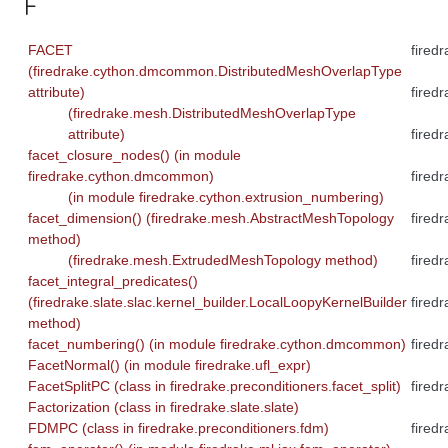
F
FACET
firedr
(firedrake.cython.dmcommon.DistributedMeshOverlapType
attribute)
fired
(firedrake.mesh.DistributedMeshOverlapType
attribute)
fired
facet_closure_nodes() (in module
firedrake.cython.dmcommon)
fired
(in module firedrake.cython.extrusion_numbering)
facet_dimension() (firedrake.mesh.AbstractMeshTopology
fired
method)
(firedrake.mesh.ExtrudedMeshTopology method)
fired
facet_integral_predicates()
(firedrake.slate.slac.kernel_builder.LocalLoopyKernelBuilder
fired
method)
facet_numbering() (in module firedrake.cython.dmcommon)
fired
FacetNormal() (in module firedrake.ufl_expr)
FacetSplitPC (class in firedrake.preconditioners.facet_split)
fired
Factorization (class in firedrake.slate.slate)
FDMPC (class in firedrake.preconditioners.fdm)
fired