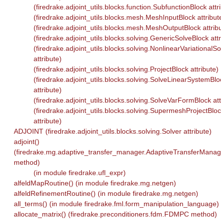
(firedrake.adjoint_utils.blocks.function.SubfunctionBlock attr
(firedrake.adjoint_utils.blocks.mesh.MeshInputBlock attribut
(firedrake.adjoint_utils.blocks.mesh.MeshOutputBlock attrib
(firedrake.adjoint_utils.blocks.solving.GenericSolveBlock attr
(firedrake.adjoint_utils.blocks.solving.NonlinearVariationalS
attribute)
(firedrake.adjoint_utils.blocks.solving.ProjectBlock attribute)
(firedrake.adjoint_utils.blocks.solving.SolveLinearSystemBlo
attribute)
(firedrake.adjoint_utils.blocks.solving.SolveVarFormBlock att
(firedrake.adjoint_utils.blocks.solving.SupermeshProjectBlo
attribute)
ADJOINT (firedrake.adjoint_utils.blocks.solving.Solver attribute)
adjoint()
(firedrake.mg.adaptive_transfer_manager.AdaptiveTransferManag
method)
(in module firedrake.ufl_expr)
alfeldMapRoutine() (in module firedrake.mg.netgen)
alfeldRefinementRoutine() (in module firedrake.mg.netgen)
all_terms() (in module firedrake.fml.form_manipulation_language)
allocate_matrix() (firedrake.preconditioners.fdm.FDMPC method)