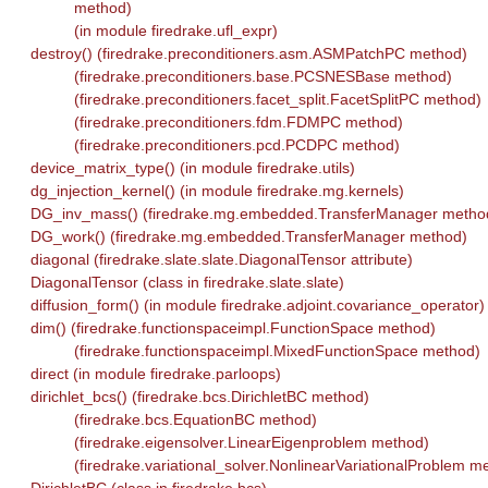
method)
(in module firedrake.ufl_expr)
destroy() (firedrake.preconditioners.asm.ASMPatchPC method)
(firedrake.preconditioners.base.PCSNESBase method)
(firedrake.preconditioners.facet_split.FacetSplitPC method)
(firedrake.preconditioners.fdm.FDMPC method)
(firedrake.preconditioners.pcd.PCDPC method)
device_matrix_type() (in module firedrake.utils)
dg_injection_kernel() (in module firedrake.mg.kernels)
DG_inv_mass() (firedrake.mg.embedded.TransferManager metho
DG_work() (firedrake.mg.embedded.TransferManager method)
diagonal (firedrake.slate.slate.DiagonalTensor attribute)
DiagonalTensor (class in firedrake.slate.slate)
diffusion_form() (in module firedrake.adjoint.covariance_operator)
dim() (firedrake.functionspaceimpl.FunctionSpace method)
(firedrake.functionspaceimpl.MixedFunctionSpace method)
direct (in module firedrake.parloops)
dirichlet_bcs() (firedrake.bcs.DirichletBC method)
(firedrake.bcs.EquationBC method)
(firedrake.eigensolver.LinearEigenproblem method)
(firedrake.variational_solver.NonlinearVariationalProblem m
DirichletBC (class in firedrake.bcs)