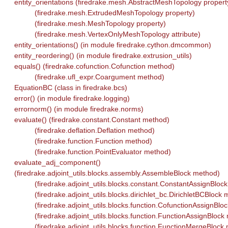
entity_orientations (firedrake.mesh.AbstractMeshTopology propert
(firedrake.mesh.ExtrudedMeshTopology property)
(firedrake.mesh.MeshTopology property)
(firedrake.mesh.VertexOnlyMeshTopology attribute)
entity_orientations() (in module firedrake.cython.dmcommon)
entity_reordering() (in module firedrake.extrusion_utils)
equals() (firedrake.cofunction.Cofunction method)
(firedrake.ufl_expr.Coargument method)
EquationBC (class in firedrake.bcs)
error() (in module firedrake.logging)
errornorm() (in module firedrake.norms)
evaluate() (firedrake.constant.Constant method)
(firedrake.deflation.Deflation method)
(firedrake.function.Function method)
(firedrake.function.PointEvaluator method)
evaluate_adj_component()
(firedrake.adjoint_utils.blocks.assembly.AssembleBlock method)
(firedrake.adjoint_utils.blocks.constant.ConstantAssignBloc
(firedrake.adjoint_utils.blocks.dirichlet_bc.DirichletBCBlock
(firedrake.adjoint_utils.blocks.function.CofunctionAssignBlo
(firedrake.adjoint_utils.blocks.function.FunctionAssignBlock
(firedrake.adjoint_utils.blocks.function.FunctionMergeBlock