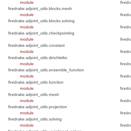
module
fired
firedrake.adjoint_utils.blocks.mesh
module
fired
firedrake.adjoint_utils.blocks.solving
module
fired
firedrake.adjoint_utils.checkpointing
module
fired
firedrake.adjoint_utils.constant
module
fired
firedrake.adjoint_utils.dirichletbc
module
fired
firedrake.adjoint_utils.ensemble_function
module
firedr
firedrake.adjoint_utils.function
module
firedr
firedrake.adjoint_utils.mesh
module
fired
firedrake.adjoint_utils.projection
module
firedr
firedrake.adjoint_utils.solving
module
fired