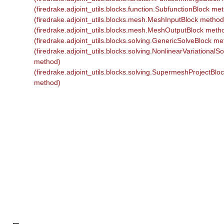
(firedrake.adjoint_utils.blocks.function.SubfunctionBlock me
(firedrake.adjoint_utils.blocks.mesh.MeshInputBlock method
(firedrake.adjoint_utils.blocks.mesh.MeshOutputBlock meth
(firedrake.adjoint_utils.blocks.solving.GenericSolveBlock m
(firedrake.adjoint_utils.blocks.solving.NonlinearVariationalS
method)
(firedrake.adjoint_utils.blocks.solving.SupermeshProjectBlo
method)