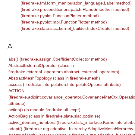
(firedrake.fml.form_manipulation_language.Label method)
(firedrake.preconditioners.patch.PlaneSmoother method)
(firedrake.pyplot.FunctionPlotter method)
(firedrake.pyplot.mpl.FunctionPlotter method)
(firedrake.slate.slac.kernel_builder.IndexCreator method)
A
abs() (firedrake.assign.CoefficientCollector method)
AbstractExternalOperator (class in
firedrake.external_operators.abstract_external_operators)
AbstractMeshTopology (class in firedrake.mesh)
access (firedrake.interpolation.InterpolateOptions attribute)
ACTION
(firedrake.adjoint.covariance_operator.CovarianceMatCtx.Operati
attribute)
action() (in module firedrake.ufl_expr)
ActionBag (class in firedrake.slate.slac.optimise)
active_domain_numbers (firedrake.tsfc_interface.KernelInfo attrib
adapt() (firedrake.mg.adaptive_hierarchy.AdaptiveMeshHierarchy