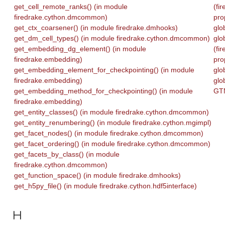
get_cell_remote_ranks() (in module
(fi
firedrake.cython.dmcommon)
pro
get_ctx_coarsener() (in module firedrake.dmhooks)
glo
get_dm_cell_types() (in module firedrake.cython.dmcommon)
glo
get_embedding_dg_element() (in module
(fi
firedrake.embedding)
pro
get_embedding_element_for_checkpointing() (in module
glo
firedrake.embedding)
glo
get_embedding_method_for_checkpointing() (in module
GTM
firedrake.embedding)
get_entity_classes() (in module firedrake.cython.dmcommon)
get_entity_renumbering() (in module firedrake.cython.mgimpl)
get_facet_nodes() (in module firedrake.cython.dmcommon)
get_facet_ordering() (in module firedrake.cython.dmcommon)
get_facets_by_class() (in module
firedrake.cython.dmcommon)
get_function_space() (in module firedrake.dmhooks)
get_h5py_file() (in module firedrake.cython.hdf5interface)
H