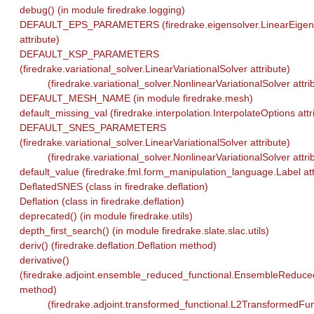
debug() (in module firedrake.logging)
DEFAULT_EPS_PARAMETERS (firedrake.eigensolver.LinearEigen
attribute)
DEFAULT_KSP_PARAMETERS
(firedrake.variational_solver.LinearVariationalSolver attribute)
(firedrake.variational_solver.NonlinearVariationalSolver attri
DEFAULT_MESH_NAME (in module firedrake.mesh)
default_missing_val (firedrake.interpolation.InterpolateOptions attr
DEFAULT_SNES_PARAMETERS
(firedrake.variational_solver.LinearVariationalSolver attribute)
(firedrake.variational_solver.NonlinearVariationalSolver attri
default_value (firedrake.fml.form_manipulation_language.Label att
DeflatedSNES (class in firedrake.deflation)
Deflation (class in firedrake.deflation)
deprecated() (in module firedrake.utils)
depth_first_search() (in module firedrake.slate.slac.utils)
deriv() (firedrake.deflation.Deflation method)
derivative()
(firedrake.adjoint.ensemble_reduced_functional.EnsembleReduce
method)
(firedrake.adjoint.transformed_functional.L2TransformedFun