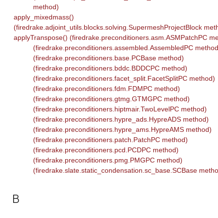
method)
apply_mixedmass()
(firedrake.adjoint_utils.blocks.solving.SupermeshProjectBlock met
applyTranspose() (firedrake.preconditioners.asm.ASMPatchPC m
(firedrake.preconditioners.assembled.AssembledPC method
(firedrake.preconditioners.base.PCBase method)
(firedrake.preconditioners.bddc.BDDCPC method)
(firedrake.preconditioners.facet_split.FacetSplitPC method)
(firedrake.preconditioners.fdm.FDMPC method)
(firedrake.preconditioners.gtmg.GTMGPC method)
(firedrake.preconditioners.hiptmair.TwoLevelPC method)
(firedrake.preconditioners.hypre_ads.HypreADS method)
(firedrake.preconditioners.hypre_ams.HypreAMS method)
(firedrake.preconditioners.patch.PatchPC method)
(firedrake.preconditioners.pcd.PCDPC method)
(firedrake.preconditioners.pmg.PMGPC method)
(firedrake.slate.static_condensation.sc_base.SCBase meth
B