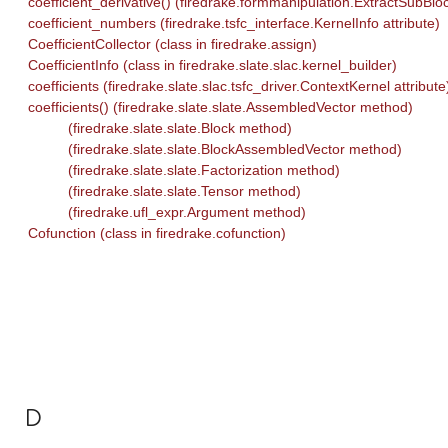
coefficient_derivative() (firedrake.formmanipulation.ExtractSubBl
coefficient_numbers (firedrake.tsfc_interface.KernelInfo attribute)
CoefficientCollector (class in firedrake.assign)
CoefficientInfo (class in firedrake.slate.slac.kernel_builder)
coefficients (firedrake.slate.slac.tsfc_driver.ContextKernel attribute
coefficients() (firedrake.slate.slate.AssembledVector method)
(firedrake.slate.slate.Block method)
(firedrake.slate.slate.BlockAssembledVector method)
(firedrake.slate.slate.Factorization method)
(firedrake.slate.slate.Tensor method)
(firedrake.ufl_expr.Argument method)
Cofunction (class in firedrake.cofunction)
D