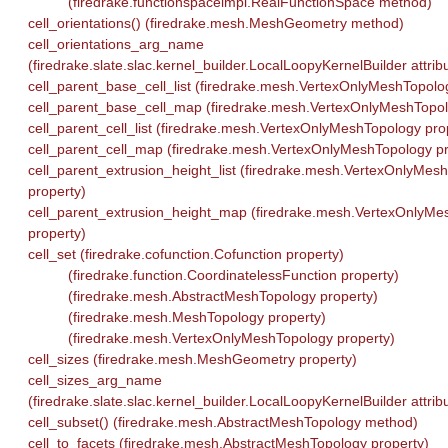
(firedrake.functionspaceimpl.RealFunctionSpace method)
cell_orientations() (firedrake.mesh.MeshGeometry method)
cell_orientations_arg_name
(firedrake.slate.slac.kernel_builder.LocalLoopyKernelBuilder attrib
cell_parent_base_cell_list (firedrake.mesh.VertexOnlyMeshTopolo
cell_parent_base_cell_map (firedrake.mesh.VertexOnlyMeshTopol
cell_parent_cell_list (firedrake.mesh.VertexOnlyMeshTopology pro
cell_parent_cell_map (firedrake.mesh.VertexOnlyMeshTopology pr
cell_parent_extrusion_height_list (firedrake.mesh.VertexOnlyMes
property)
cell_parent_extrusion_height_map (firedrake.mesh.VertexOnlyMe
property)
cell_set (firedrake.cofunction.Cofunction property)
(firedrake.function.CoordinatelessFunction property)
(firedrake.mesh.AbstractMeshTopology property)
(firedrake.mesh.MeshTopology property)
(firedrake.mesh.VertexOnlyMeshTopology property)
cell_sizes (firedrake.mesh.MeshGeometry property)
cell_sizes_arg_name
(firedrake.slate.slac.kernel_builder.LocalLoopyKernelBuilder attrib
cell_subset() (firedrake.mesh.AbstractMeshTopology method)
cell_to_facets (firedrake.mesh.AbstractMeshTopology property)