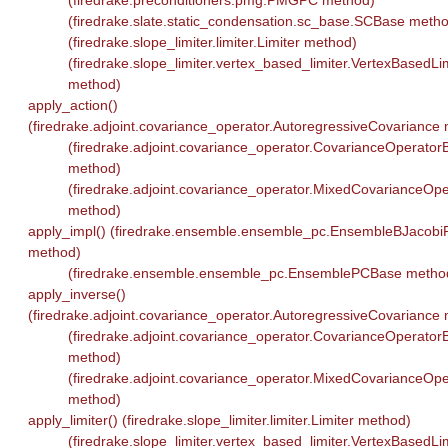
(firedrake.preconditioners.pmg.PMGPC method)
(firedrake.slate.static_condensation.sc_base.SCBase meth
(firedrake.slope_limiter.limiter.Limiter method)
(firedrake.slope_limiter.vertex_based_limiter.VertexBasedLi
method)
apply_action()
(firedrake.adjoint.covariance_operator.AutoregressiveCovariance
(firedrake.adjoint.covariance_operator.CovarianceOperator
method)
(firedrake.adjoint.covariance_operator.MixedCovarianceOpe
method)
apply_impl() (firedrake.ensemble.ensemble_pc.EnsembleBJacobi
method)
(firedrake.ensemble.ensemble_pc.EnsemblePCBase metho
apply_inverse()
(firedrake.adjoint.covariance_operator.AutoregressiveCovariance
(firedrake.adjoint.covariance_operator.CovarianceOperator
method)
(firedrake.adjoint.covariance_operator.MixedCovarianceOpe
method)
apply_limiter() (firedrake.slope_limiter.limiter.Limiter method)
(firedrake.slope_limiter.vertex_based_limiter.VertexBasedLi