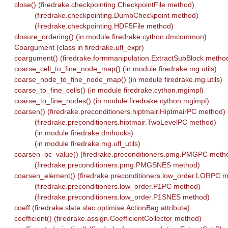
close() (firedrake.checkpointing.CheckpointFile method)
(firedrake.checkpointing.DumbCheckpoint method)
(firedrake.checkpointing.HDF5File method)
closure_ordering() (in module firedrake.cython.dmcommon)
Coargument (class in firedrake.ufl_expr)
coargument() (firedrake.formmanipulation.ExtractSubBlock metho
coarse_cell_to_fine_node_map() (in module firedrake.mg.utils)
coarse_node_to_fine_node_map() (in module firedrake.mg.utils)
coarse_to_fine_cells() (in module firedrake.cython.mgimpl)
coarse_to_fine_nodes() (in module firedrake.cython.mgimpl)
coarsen() (firedrake.preconditioners.hiptmair.HiptmairPC method)
(firedrake.preconditioners.hiptmair.TwoLevelPC method)
(in module firedrake.dmhooks)
(in module firedrake.mg.ufl_utils)
coarsen_bc_value() (firedrake.preconditioners.pmg.PMGPC meth
(firedrake.preconditioners.pmg.PMGSNES method)
coarsen_element() (firedrake.preconditioners.low_order.LORPC 
(firedrake.preconditioners.low_order.P1PC method)
(firedrake.preconditioners.low_order.P1SNES method)
coeff (firedrake.slate.slac.optimise.ActionBag attribute)
coefficient() (firedrake.assign.CoefficientCollector method)