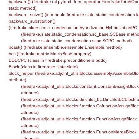
backward() (firedrake.ml.pytorch.fem_operator.FiredrakeTorchOpe
static method)
backward_solve() (in module firedrake.slate.static_condensation.la
backward_substitution()
(firedrake.slate.static_condensation.hybridization.HybridizationP
(firedrake.slate.static_condensation.sc_base.SCBase meth
(firedrake.slate.static_condensation.scpc.SCPC method)
bcast() (firedrake.ensemble.ensemble.Ensemble method)
bcs (firedrake.matrix.MatrixBase property)
BDDCPC (class in firedrake.preconditioners.bddc)
Block (class in firedrake.slate.slate)
block_helper (firedrake.adjoint_utils.blocks.assembly.AssembleBlo
attribute)
(firedrake.adjoint_utils.blocks.constant.ConstantAssignBlock
attribute)
(firedrake.adjoint_utils.blocks.dirichlet_bc.DirichletBCBlock a
(firedrake.adjoint_utils.blocks.function.CofunctionAssignBloc
attribute)
(firedrake.adjoint_utils.blocks.function.FunctionAssignBlock
attribute)
(firedrake.adjoint_utils.blocks.function.FunctionMergeBlock
attribute)