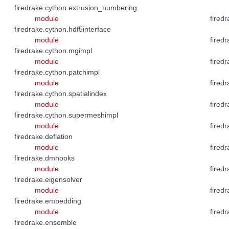
firedrake.cython.extrusion_numbering
module
fired
firedrake.cython.hdf5interface
module
fired
firedrake.cython.mgimpl
module
firedr
firedrake.cython.patchimpl
module
fired
firedrake.cython.spatialindex
module
fired
firedrake.cython.supermeshimpl
module
firedr
firedrake.deflation
module
firedr
firedrake.dmhooks
module
fired
firedrake.eigensolver
module
firedr
firedrake.embedding
module
firedr
firedrake.ensemble