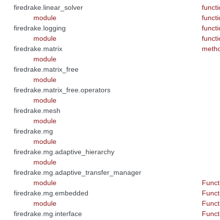
firedrake.linear_solver
funct
module
funct
firedrake.logging
funct
module
funct
firedrake.matrix
meth
module
firedrake.matrix_free
module
firedrake.matrix_free.operators
module
firedrake.mesh
module
firedrake.mg
module
firedrake.mg.adaptive_hierarchy
module
firedrake.mg.adaptive_transfer_manager
module
Functi
firedrake.mg.embedded
Funct
module
Functi
firedrake.mg.interface
Functi