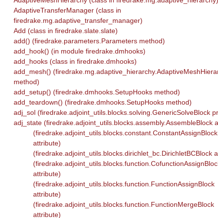
AdaptiveMeshHierarchy (class in firedrake.mg.adaptive_hierarchy
AdaptiveTransferManager (class in
firedrake.mg.adaptive_transfer_manager)
Add (class in firedrake.slate.slate)
add() (firedrake.parameters.Parameters method)
add_hook() (in module firedrake.dmhooks)
add_hooks (class in firedrake.dmhooks)
add_mesh() (firedrake.mg.adaptive_hierarchy.AdaptiveMeshHiera
method)
add_setup() (firedrake.dmhooks.SetupHooks method)
add_teardown() (firedrake.dmhooks.SetupHooks method)
adj_sol (firedrake.adjoint_utils.blocks.solving.GenericSolveBlock p
adj_state (firedrake.adjoint_utils.blocks.assembly.AssembleBlock at
(firedrake.adjoint_utils.blocks.constant.ConstantAssignBlock
attribute)
(firedrake.adjoint_utils.blocks.dirichlet_bc.DirichletBCBlock a
(firedrake.adjoint_utils.blocks.function.CofunctionAssignBloc
attribute)
(firedrake.adjoint_utils.blocks.function.FunctionAssignBlock
attribute)
(firedrake.adjoint_utils.blocks.function.FunctionMergeBlock
attribute)