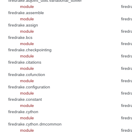
firedrake.adjoint_utils.variational_solver
module
firedr
firedrake.assemble
module
firedr
firedrake.assign
module
fired
firedrake.bcs
module
firedr
firedrake.checkpointing
module
firedr
firedrake.citations
module
firedr
firedrake.cofunction
module
firedr
firedrake.configuration
module
firedr
firedrake.constant
module
firedr
firedrake.cython
module
firedr
firedrake.cython.dmcommon
module
firedr