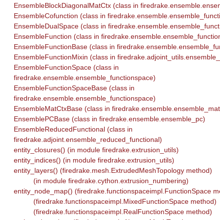
EnsembleBlockDiagonalMatCtx (class in firedrake.ensemble.ens
EnsembleCofunction (class in firedrake.ensemble.ensemble_funct
EnsembleDualSpace (class in firedrake.ensemble.ensemble_funct
EnsembleFunction (class in firedrake.ensemble.ensemble_functio
EnsembleFunctionBase (class in firedrake.ensemble.ensemble_fu
EnsembleFunctionMixin (class in firedrake.adjoint_utils.ensemble_
EnsembleFunctionSpace (class in
firedrake.ensemble.ensemble_functionspace)
EnsembleFunctionSpaceBase (class in
firedrake.ensemble.ensemble_functionspace)
EnsembleMatCtxBase (class in firedrake.ensemble.ensemble_mat
EnsemblePCBase (class in firedrake.ensemble.ensemble_pc)
EnsembleReducedFunctional (class in
firedrake.adjoint.ensemble_reduced_functional)
entity_closures() (in module firedrake.extrusion_utils)
entity_indices() (in module firedrake.extrusion_utils)
entity_layers() (firedrake.mesh.ExtrudedMeshTopology method)
(in module firedrake.cython.extrusion_numbering)
entity_node_map() (firedrake.functionspaceimpl.FunctionSpace m
(firedrake.functionspaceimpl.MixedFunctionSpace method)
(firedrake.functionspaceimpl.RealFunctionSpace method)