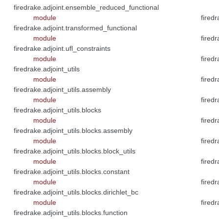
firedrake.adjoint.ensemble_reduced_functional
module
fired
firedrake.adjoint.transformed_functional
module
fired
firedrake.adjoint.ufl_constraints
module
fired
firedrake.adjoint_utils
module
fired
firedrake.adjoint_utils.assembly
module
firedr
firedrake.adjoint_utils.blocks
module
fired
firedrake.adjoint_utils.blocks.assembly
module
fired
firedrake.adjoint_utils.blocks.block_utils
module
fired
firedrake.adjoint_utils.blocks.constant
module
fired
firedrake.adjoint_utils.blocks.dirichlet_bc
module
fired
firedrake.adjoint_utils.blocks.function